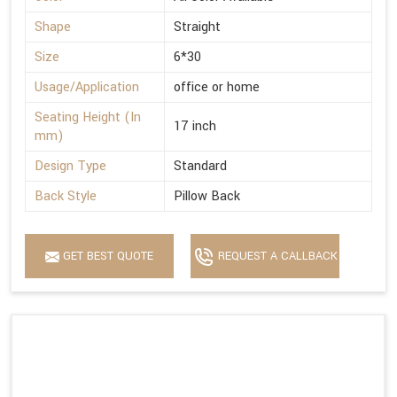
Shape
Straight
Size
6*30
Usage/Application
office or home
Seating Height (In
17 inch
mm)
Design Type
Standard
Back Style
Pillow Back
GET BEST QUOTE
REQUEST A CALLBACK