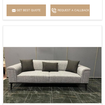
GET BEST QUOTE
REQUEST A CALLBACK