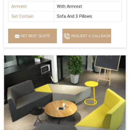
Armrest
With Armrest
Set Contain
Sofa And 3 Pillows
GET BEST QUOTE
REQUEST A CALLBACK