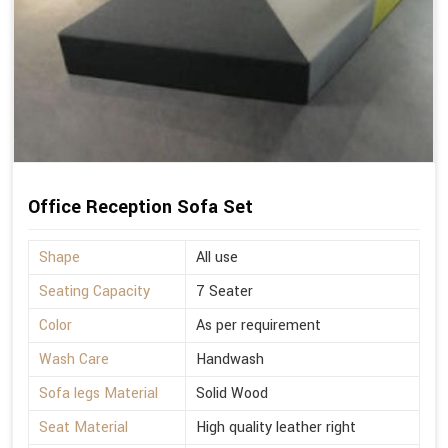
Office Reception Sofa Set
Shape
All use
Seating Capacity
7 Seater
Color
As per requirement
Wash Care
Handwash
Sofa legs Material
Solid Wood
Seat Material
High quality leather right