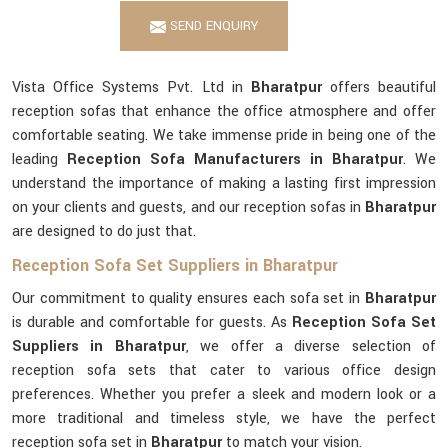
SEND ENQUIRY
Vista Office Systems Pvt. Ltd in
Bharatpur
offers beautiful
reception sofas that enhance the office atmosphere and offer
comfortable seating. We take immense pride in being one of the
leading
Reception Sofa Manufacturers in Bharatpur
. We
understand the importance of making a lasting first impression
on your clients and guests, and our reception sofas in
Bharatpur
are designed to do just that.
Reception Sofa Set Suppliers in Bharatpur
Our commitment to quality ensures each sofa set in
Bharatpur
is durable and comfortable for guests. As
Reception Sofa Set
Suppliers in Bharatpur
, we offer a diverse selection of
reception sofa sets that cater to various office design
preferences. Whether you prefer a sleek and modern look or a
more traditional and timeless style, we have the perfect
reception sofa set in
Bharatpur
to match your vision.