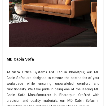
MD Cabin Sofa
At Vista Office Systems Pvt. Ltd in Bharatpur, our MD
Cabin Sofas are designed to elevate the aesthetics of your
workspace while ensuring unparalleled comfort and
functionality. We take pride in being one of the leading MD
Cabin Sofa Manufacturers in Bharatpur. Crafted with
precision and quality materials, our MD Cabin Sofas in