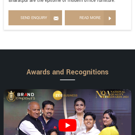
Bharatpur are the epitome of modern office furniture.
SEND ENQUIRY
READ MORE
Awards and Recognitions