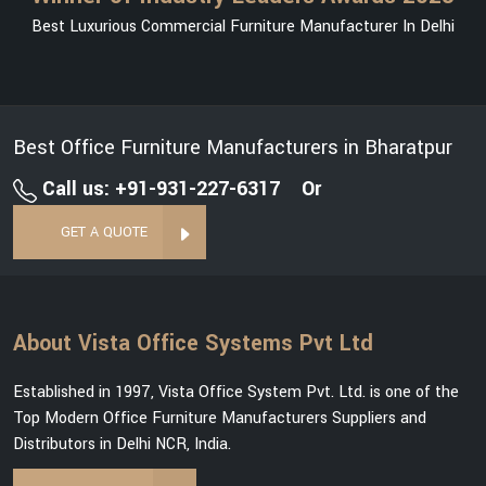
Best Luxurious Commercial Furniture Manufacturer In Delhi
Best Office Furniture Manufacturers in Bharatpur
Call us: +91-931-227-6317
Or
GET A QUOTE
About Vista Office Systems Pvt Ltd
Established in 1997, Vista Office System Pvt. Ltd. is one of the
Top Modern Office Furniture Manufacturers Suppliers and
Distributors in Delhi NCR, India.