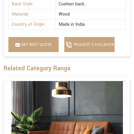
Back Style
Cushion back
Material
Wood
Country of Origin
Made in India
GET BEST QUOTE
REQUEST A CALLBACK
Related Category Range