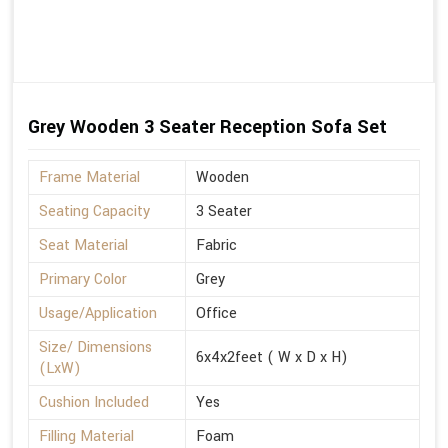
Grey Wooden 3 Seater Reception Sofa Set
Frame Material
Wooden
Seating Capacity
3 Seater
Seat Material
Fabric
Primary Color
Grey
Usage/Application
Office
Size/ Dimensions
6x4x2feet ( W x D x H)
(LxW)
Cushion Included
Yes
Filling Material
Foam