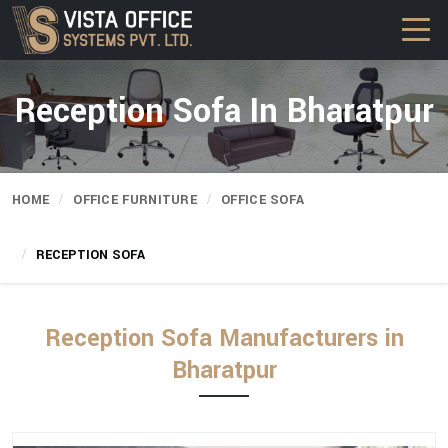
Reception Sofa In Bharatpur
HOME
OFFICE FURNITURE
OFFICE SOFA
RECEPTION SOFA
Reception Sofa Manufacturers in
Bharatpur