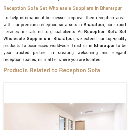
Reception Sofa Set Wholesale Suppliers in Bharatpur
To help international businesses improve their reception areas
with our premium reception sofa sets in
Bharatpur
, our export
services are tailored to global clients. As
Reception Sofa Set
Wholesale Suppliers in Bharatpur
, we extend our top-quality
products to businesses worldwide. Trust us in
Bharatpur
to be
your trusted partner in creating welcoming and elegant
reception spaces, no matter where you are located.
Products Related to Reception Sofa