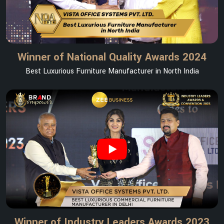
Winner of National Quality Awards 2024
Best Luxurious Furniture Manufacturer in North India
Winner of Industry Leaders Awards 2023