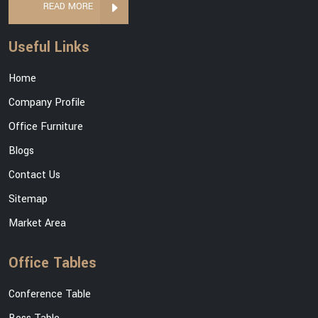
READ MORE
Useful Links
Home
Company Profile
Office Furniture
Blogs
Contact Us
Sitemap
Market Area
Office Tables
Conference Table