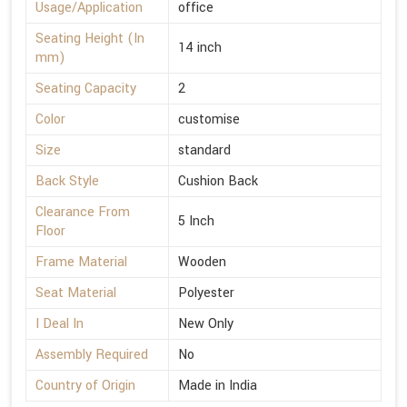
Usage/Application
office
Seating Height (In
14 inch
mm)
Seating Capacity
2
Color
customise
Size
standard
Back Style
Cushion Back
Clearance From
5 Inch
Floor
Frame Material
Wooden
Seat Material
Polyester
I Deal In
New Only
Assembly Required
No
Country of Origin
Made in India