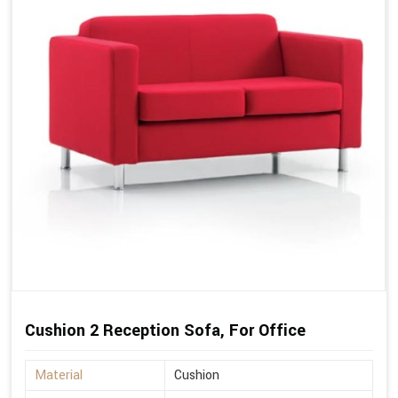
Cushion 2 Reception Sofa, For Office
Material
Cushion