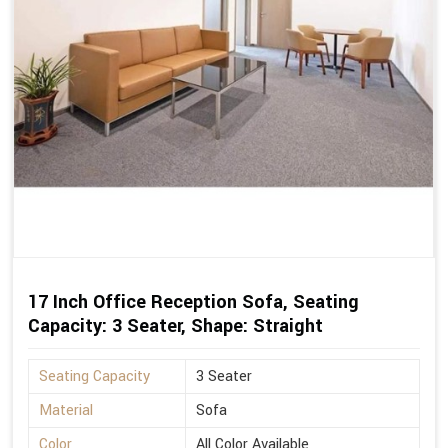
17 Inch Office Reception Sofa, Seating
Capacity: 3 Seater, Shape: Straight
Seating Capacity
3 Seater
Material
Sofa
Color
All Color Available