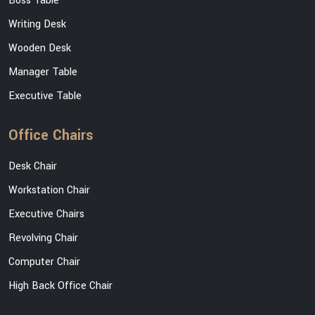
Boss Table
Writing Desk
Wooden Desk
Manager Table
Executive Table
Office Chairs
Desk Chair
Workstation Chair
Executive Chairs
Revolving Chair
Computer Chair
High Back Office Chair