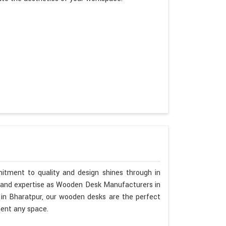
itment to quality and design shines through in
p and expertise as Wooden Desk Manufacturers in
 in Bharatpur, our wooden desks are the perfect
ment any space.