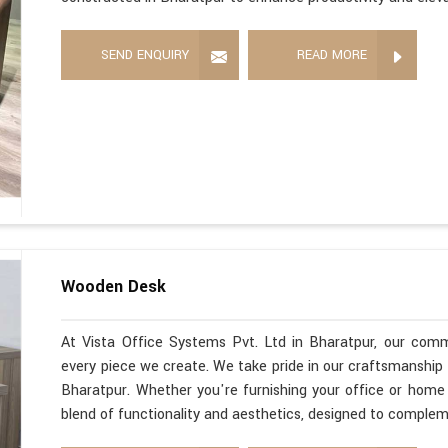
SEND ENQUIRY
READ MORE
Wooden Desk
At Vista Office Systems Pvt. Ltd in Bharatpur, our comm
every piece we create. We take pride in our craftsmanshi
Bharatpur. Whether you're furnishing your office or home
blend of functionality and aesthetics, designed to comple