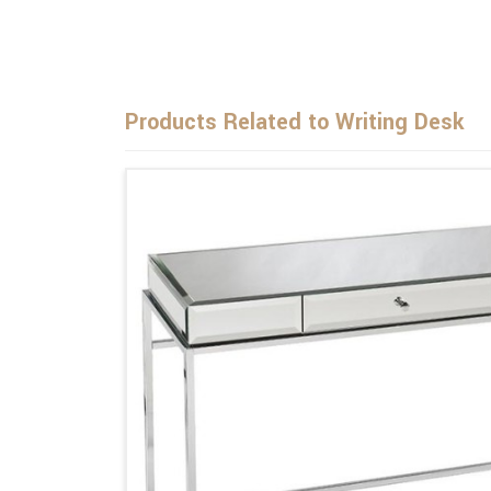
Products Related to Writing Desk