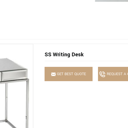
SS Writing Desk
GET BEST QUOTE
REQUEST A 