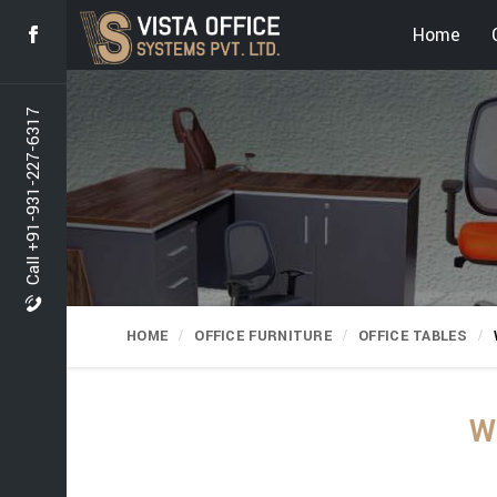
Home
Call +91-931-227-6317
HOME
OFFICE FURNITURE
OFFICE TABLES
W