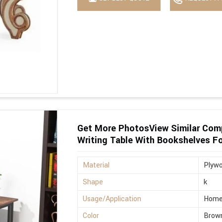
Get More PhotosView Similar Com
Writing Table With Bookshelves F
Material
Plyw
Shape
k
Usage/Application
Hom
Color
Brow