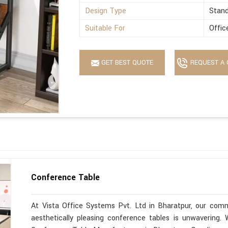
Design Type
Stan
Suitable For
Offic
GET BEST QUOTE
REQUEST A 
Conference Table
At Vista Office Systems Pvt. Ltd in Bharatpur, our commi
aesthetically pleasing conference tables is unwavering