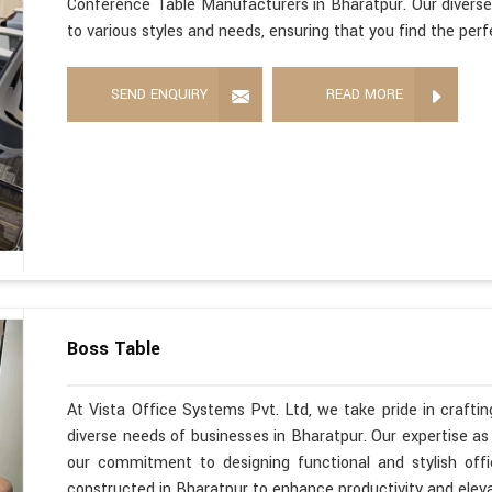
Conference Table Manufacturers in Bharatpur. Our diverse
to various styles and needs, ensuring that you find the per
SEND ENQUIRY
READ MORE
Boss Table
At Vista Office Systems Pvt. Ltd, we take pride in crafting
diverse needs of businesses in Bharatpur. Our expertise a
our commitment to designing functional and stylish offi
constructed in Bharatpur to enhance productivity and elev