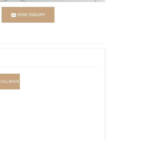
SEND ENQUIRY
CALLBACK