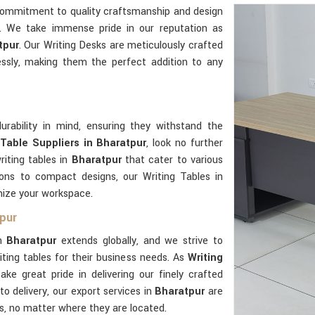
commitment to quality craftsmanship and design
e. We take immense pride in our reputation as
tpur
. Our Writing Desks are meticulously crafted
ssly, making them the perfect addition to any
urability in mind, ensuring they withstand the
 Table Suppliers in Bharatpur
, look no further
iting tables in
Bharatpur
that cater to various
ions to compact designs, our Writing Tables in
imize your workspace.
tpur
in
Bharatpur
extends globally, and we strive to
ting tables for their business needs. As
Writing
ake great pride in delivering our finely crafted
o delivery, our export services in
Bharatpur
are
ts, no matter where they are located.