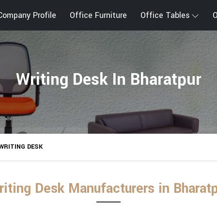
Company Profile
Office Furniture
Office Tables
O
Writing Desk In Bharatpur
WRITING DESK
riting Desk Manufacturers in Bharatp