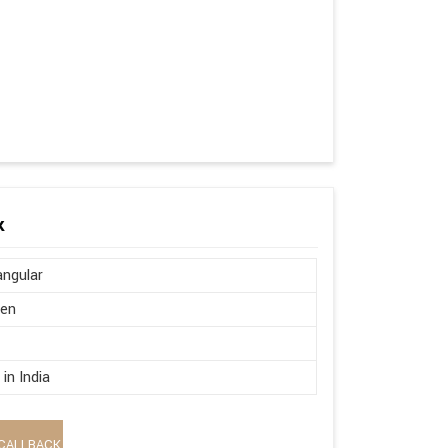
k
ngular
en
in India
CALLBACK