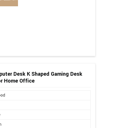
puter Desk K Shaped Gaming Desk
or Home Office
ood
e
n