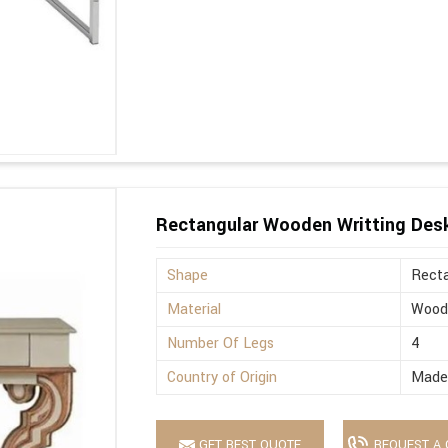
Rectangular Wooden Writting Des
Shape
Recta
Material
Wood
Number Of Legs
4
Country of Origin
Made 
GET BEST QUOTE
REQUEST A 