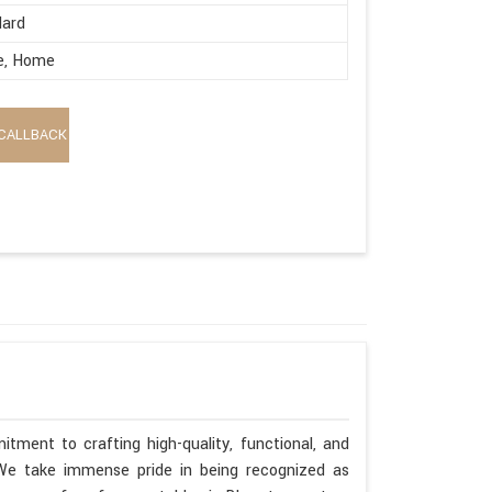
dard
e, Home
CALLBACK
tment to crafting high-quality, functional, and
. We take immense pride in being recognized as