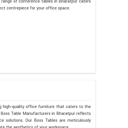
 range of conference tables in Bharatpur caters
fect centrepiece for your office space.
 high-quality office furniture that caters to the
s Boss Table Manufacturers in Bharatpur reflects
ce solutions. Our Boss Tables are meticulously
ate the aesthetics of your workspace.