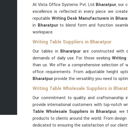
At Vista Office Systems Pvt. Ltd
Bharatpur
, our 
excellence is reflected in every piece we creat
reputable
Writing Desk Manufacturers in Bhara
in
Bharatpur
to blend form and function seamle
workspace.
Writing Table Suppliers in Bharatpur
Our tables in
Bharatpur
are constructed with d
demands of daily use. For those seeking
Writing
than us. We offer a comprehensive selection of wr
office requirements. From adjustable height opt
Bharatpur
provide the versatility you need to opt
Writing Table Wholesale Suppliers in Bhara
Our commitment to quality and craftsmanship 
provide international customers with top-notch wri
Table Wholesale Suppliers in Bharatpur
, we t
products to clients around the world. From design t
dedicated to ensuring the satisfaction of our clien