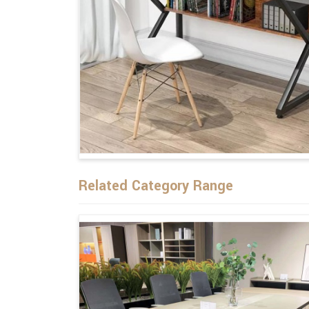
Related Category Range