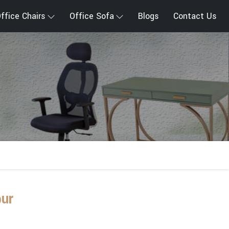
ffice Chairs
Office Sofa
Blogs
Contact Us
ur