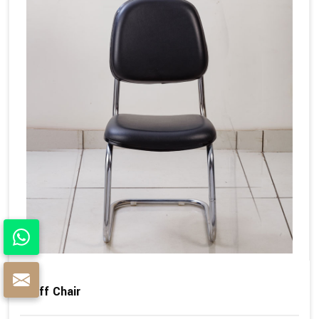
Staff Chair