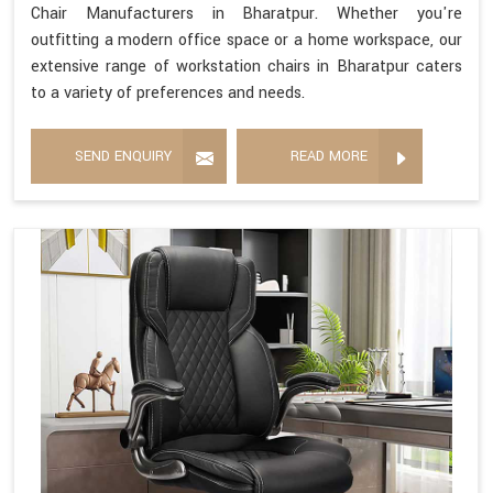
Chair Manufacturers in Bharatpur. Whether you're
outfitting a modern office space or a home workspace, our
extensive range of workstation chairs in Bharatpur caters
to a variety of preferences and needs.
SEND ENQUIRY
READ MORE