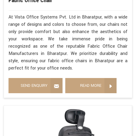
Fabric Office Chair
At Vista Office Systems Pvt. Ltd in Bharatpur, with a wide
range of designs and colors to choose from, our chairs not
only provide comfort but also enhance the aesthetics of
your workspace. We take immense pride in being
recognized as one of the reputable Fabric Office Chair
Manufacturers in Bharatpur. We prioritize durability and
style, ensuring our fabric office chairs in Bharatpur are a
perfect fit for your office needs.
SEND ENQUIRY
READ MORE