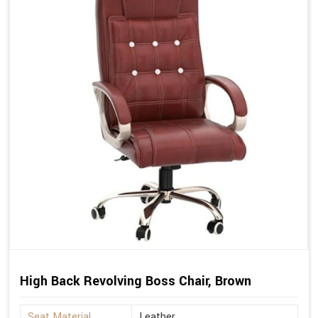
High Back Revolving Boss Chair, Brown
Seat Material
Leather