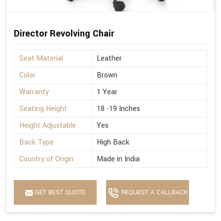
Director Revolving Chair
Seat Material
Leather
Color
Brown
Warranty
1 Year
Seating Height
18 -19 Inches
Height Adjustable
Yes
Back Type
High Back
Country of Origin
Made in India
GET BEST QUOTE
REQUEST A CALLBACK