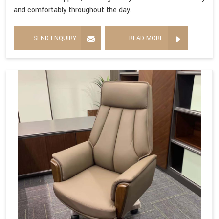
and comfortably throughout the day.
SEND ENQUIRY
READ MORE