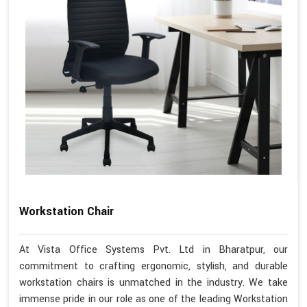
Workstation Chair
At Vista Office Systems Pvt. Ltd in Bharatpur, our
commitment to crafting ergonomic, stylish, and durable
workstation chairs is unmatched in the industry. We take
immense pride in our role as one of the leading Workstation