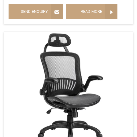
SEND ENQUIRY
READ MORE