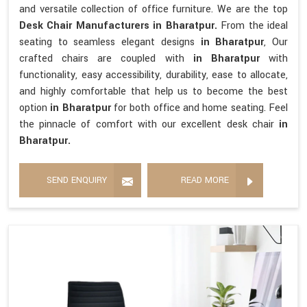
and versatile collection of office furniture. We are the top
Desk Chair Manufacturers in Bharatpur.
From the ideal
seating to seamless elegant designs
in Bharatpur
, Our
crafted chairs are coupled with
in Bharatpur
with
functionality, easy accessibility, durability, ease to allocate,
and highly comfortable that help us to become the best
option
in Bharatpur
for both office and home seating. Feel
the pinnacle of comfort with our excellent desk chair
in
Bharatpur.
SEND ENQUIRY
READ MORE