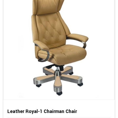
Leather Royal-1 Chairman Chair