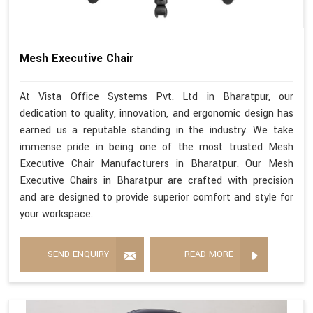
Mesh Executive Chair
At Vista Office Systems Pvt. Ltd in Bharatpur, our
dedication to quality, innovation, and ergonomic design has
earned us a reputable standing in the industry. We take
immense pride in being one of the most trusted Mesh
Executive Chair Manufacturers in Bharatpur. Our Mesh
Executive Chairs in Bharatpur are crafted with precision
and are designed to provide superior comfort and style for
your workspace.
SEND ENQUIRY
READ MORE