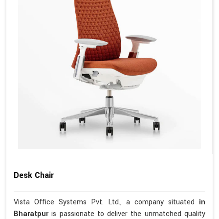
Desk Chair
Vista Office Systems Pvt. Ltd., a company situated
in
Bharatpur
is passionate to deliver the unmatched quality