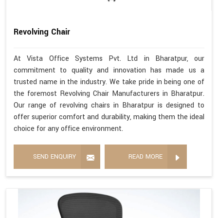
Revolving Chair
At Vista Office Systems Pvt. Ltd in Bharatpur, our
commitment to quality and innovation has made us a
trusted name in the industry. We take pride in being one of
the foremost Revolving Chair Manufacturers in Bharatpur.
Our range of revolving chairs in Bharatpur is designed to
offer superior comfort and durability, making them the ideal
choice for any office environment.
SEND ENQUIRY
READ MORE