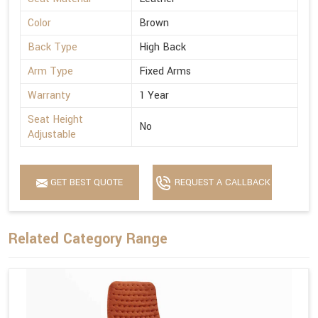
Color
Brown
Back Type
High Back
Arm Type
Fixed Arms
Warranty
1 Year
Seat Height
No
Adjustable
GET BEST QUOTE
REQUEST A CALLBACK
Related Category Range