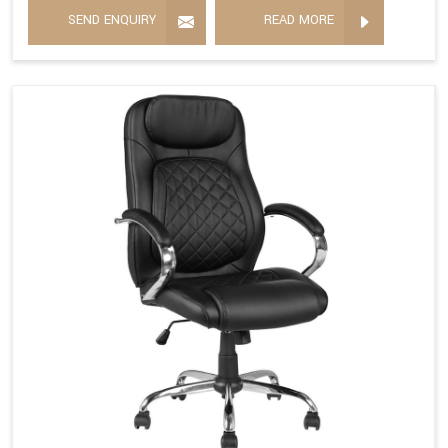
SEND ENQUIRY
READ MORE