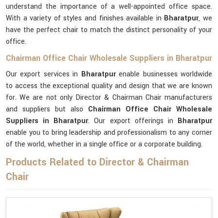
understand the importance of a well-appointed office space.
With a variety of styles and finishes available in
Bharatpur
, we
have the perfect chair to match the distinct personality of your
office.
Chairman Office Chair Wholesale Suppliers in Bharatpur
Our export services in
Bharatpur
enable businesses worldwide
to access the exceptional quality and design that we are known
for. We are not only Director & Chairman Chair manufacturers
and suppliers but also
Chairman Office Chair Wholesale
Suppliers in Bharatpur
. Our export offerings in
Bharatpur
enable you to bring leadership and professionalism to any corner
of the world, whether in a single office or a corporate building.
Products Related to Director & Chairman
Chair