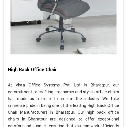
High Back Office Chair
At Vista Office Systems Pvt. Ltd in Bharatpur, our
commitment to crafting ergonomic and stylish office chairs
has made us a trusted name in the industry. We take
immense pride in being one of the leading High Back Office
Chair Manufacturers in Bharatpur. Our high back office
chairs in Bharatpur are designed to offer exceptional
comfort and support, ensuring that you can work efficiently