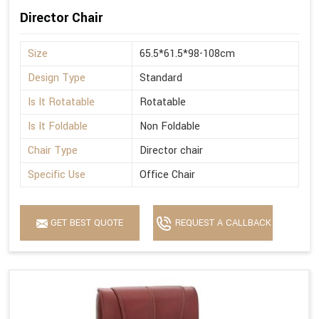
Director Chair
Size
65.5*61.5*98-108cm
Design Type
Standard
Is It Rotatable
Rotatable
Is It Foldable
Non Foldable
Chair Type
Director chair
Specific Use
Office Chair
GET BEST QUOTE
REQUEST A CALLBACK