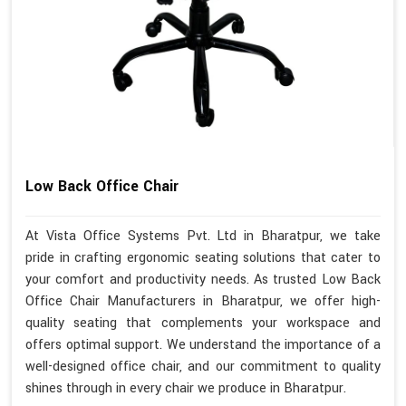
Low Back Office Chair
At Vista Office Systems Pvt. Ltd in Bharatpur, we take
pride in crafting ergonomic seating solutions that cater to
your comfort and productivity needs. As trusted Low Back
Office Chair Manufacturers in Bharatpur, we offer high-
quality seating that complements your workspace and
offers optimal support. We understand the importance of a
well-designed office chair, and our commitment to quality
shines through in every chair we produce in Bharatpur.