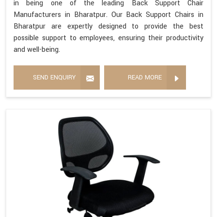
in being one of the leading Back Support Chair
Manufacturers in Bharatpur. Our Back Support Chairs in
Bharatpur are expertly designed to provide the best
possible support to employees, ensuring their productivity
and well-being.
SEND ENQUIRY
READ MORE