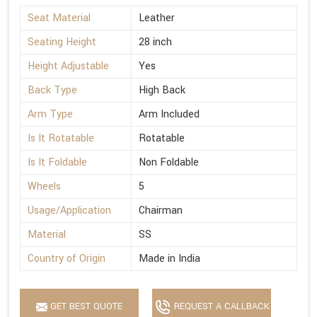
Seat Material
Leather
Seating Height
28 inch
Height Adjustable
Yes
Back Type
High Back
Arm Type
Arm Included
Is It Rotatable
Rotatable
Is It Foldable
Non Foldable
Wheels
5
Usage/Application
Chairman
Material
SS
Country of Origin
Made in India
GET BEST QUOTE
REQUEST A CALLBACK