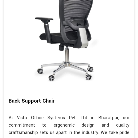
Back Support Chair
At Vista Office Systems Pvt. Ltd in Bharatpur, our
commitment to ergonomic design and quality
craftsmanship sets us apart in the industry. We take pride