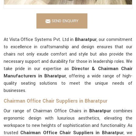
SEND ENQUIRY
At Vista Office Systems Pvt. Ltd in
Bharatpur
, our commitment
to excellence in craftsmanship and design ensures that our
chairs not only exude comfort and style but also provide the
necessary support and durability for those in leadership roles. We
take pride in our expertise as
Director & Chairman Chair
Manufacturers in Bharatpur
, offering a wide range of high-
quality seating solutions to meet the unique needs of
businesses.
Chairman Office Chair Suppliers in Bharatpur
Our range of Chairman Office Chairs in
Bharatpur
combines
ergonomic design with luxurious aesthetics, elevating the
workspace to new heights of sophistication and functionality. As
trusted
Chairman Office Chair Suppliers in Bharatpur
, we