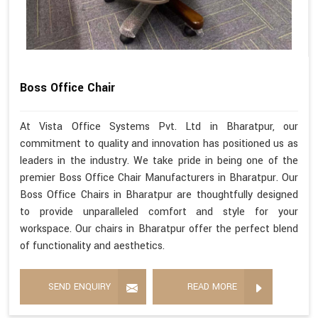
Boss Office Chair
At Vista Office Systems Pvt. Ltd in Bharatpur, our
commitment to quality and innovation has positioned us as
leaders in the industry. We take pride in being one of the
premier Boss Office Chair Manufacturers in Bharatpur. Our
Boss Office Chairs in Bharatpur are thoughtfully designed
to provide unparalleled comfort and style for your
workspace. Our chairs in Bharatpur offer the perfect blend
of functionality and aesthetics.
SEND ENQUIRY
READ MORE