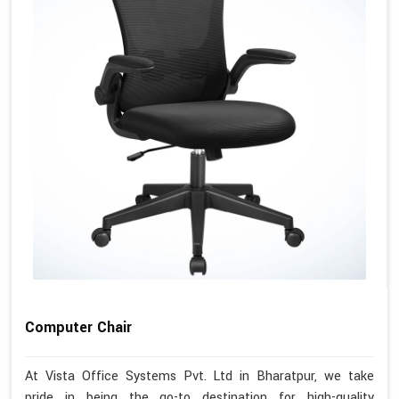
Computer Chair
At Vista Office Systems Pvt. Ltd in Bharatpur, we take
pride in being the go-to destination for high-quality