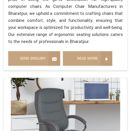
computer chairs. As Computer Chair Manufacturers in
Bharatpur, we uphold a commitment to crafting chairs that
combine comfort, style, and functionality, ensuring that
your workspace is optimized for productivity and well-being.
Our extensive range of ergonomic seating solutions caters
to the needs of professionals in Bharatpur.
SEND ENQUIRY
READ MORE