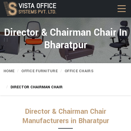
Director & Chairman Chair In
Bharatpur
HOME
OFFICE FURNITURE
OFFICE CHAIRS
DIRECTOR CHAIRMAN CHAIR
Director & Chairman Chair
Manufacturers in Bharatpur