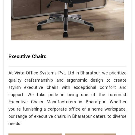
Executive Chairs
At Vista Office Systems Pvt. Ltd in Bharatpur, we prioritize
quality craftsmanship and ergonomic design to create
stylish executive chairs with exceptional comfort and
support. We take pride in being one of the foremost
Executive Chairs Manufacturers in Bharatpur. Whether
you're furnishing a corporate office or a home workspace,
our range of executive chairs in Bharatpur caters to diverse
needs.