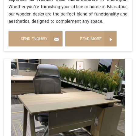
Whether you're furnishing your office or home in Bharatpur,
our wooden desks are the perfect blend of functionality and
aesthetics, designed to complement any space.
SEND ENQUIRY
READ MORE