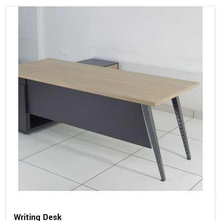
Writing Desk