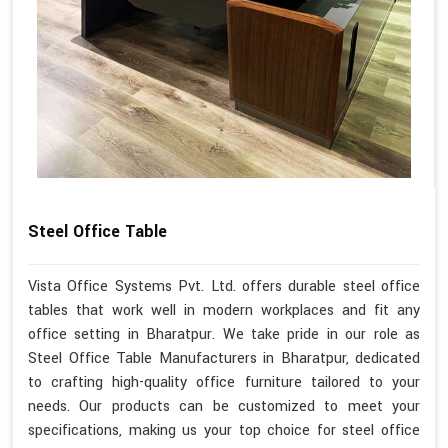
Steel Office Table
Vista Office Systems Pvt. Ltd. offers durable steel office
tables that work well in modern workplaces and fit any
office setting in Bharatpur. We take pride in our role as
Steel Office Table Manufacturers in Bharatpur, dedicated
to crafting high-quality office furniture tailored to your
needs. Our products can be customized to meet your
specifications, making us your top choice for steel office