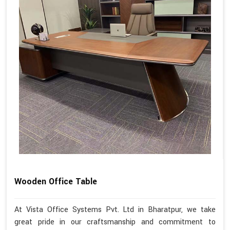
Wooden Office Table
At Vista Office Systems Pvt. Ltd in Bharatpur, we take
great pride in our craftsmanship and commitment to