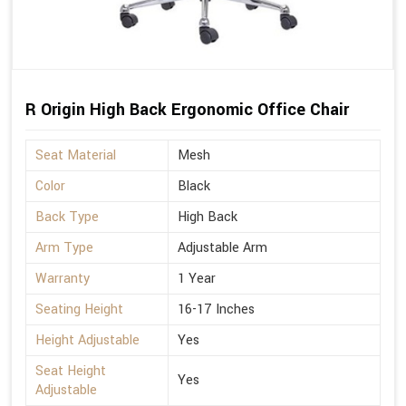
R Origin High Back Ergonomic Office Chair
Seat Material
Mesh
Color
Black
Back Type
High Back
Arm Type
Adjustable Arm
Warranty
1 Year
Seating Height
16-17 Inches
Height Adjustable
Yes
Seat Height
Yes
Adjustable