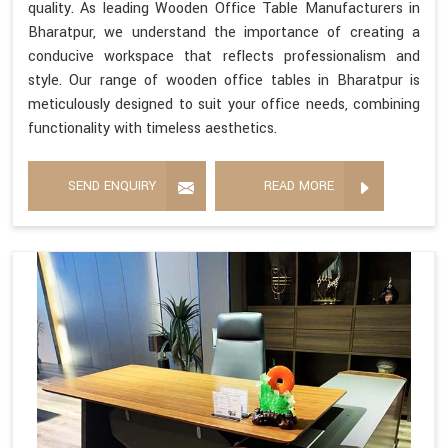
quality. As leading Wooden Office Table Manufacturers in
Bharatpur, we understand the importance of creating a
conducive workspace that reflects professionalism and
style. Our range of wooden office tables in Bharatpur is
meticulously designed to suit your office needs, combining
functionality with timeless aesthetics.
SEND ENQUIRY
READ MORE