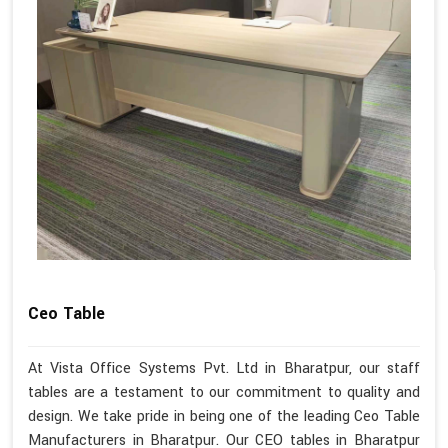
Ceo Table
At Vista Office Systems Pvt. Ltd in Bharatpur, our staff
tables are a testament to our commitment to quality and
design. We take pride in being one of the leading Ceo Table
Manufacturers in Bharatpur. Our CEO tables in Bharatpur