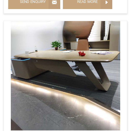
SEND ENQUIRY
READ MORE