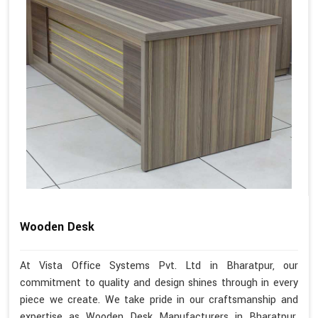
Wooden Desk
At Vista Office Systems Pvt. Ltd in Bharatpur, our
commitment to quality and design shines through in every
piece we create. We take pride in our craftsmanship and
expertise as Wooden Desk Manufacturers in Bharatpur.