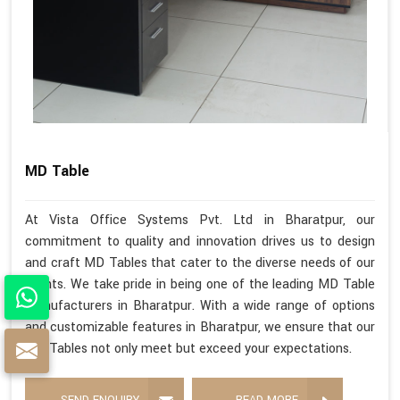
MD Table
At Vista Office Systems Pvt. Ltd in Bharatpur, our
commitment to quality and innovation drives us to design
and craft MD Tables that cater to the diverse needs of our
clients. We take pride in being one of the leading MD Table
Manufacturers in Bharatpur. With a wide range of options
and customizable features in Bharatpur, we ensure that our
MD Tables not only meet but exceed your expectations.