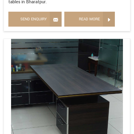
tables in Bharatpur.
SEND ENQUIRY
READ MORE