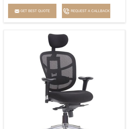
GET BEST QUOTE
REQUEST A CALLBACK