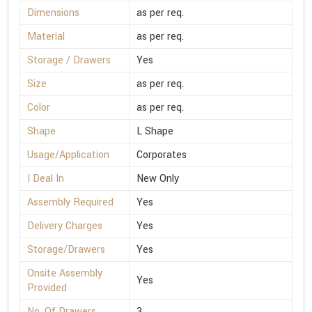
Dimensions
as per req.
Material
as per req.
Storage / Drawers
Yes
Size
as per req.
Color
as per req.
Shape
L Shape
Usage/Application
Corporates
I Deal In
New Only
Assembly Required
Yes
Delivery Charges
Yes
Storage/Drawers
Yes
Onsite Assembly
Yes
Provided
No. Of Drawers
3