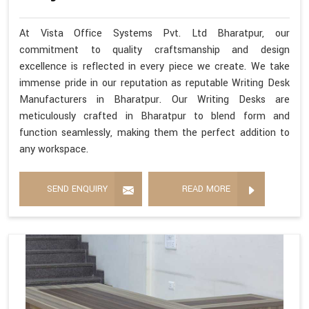
At Vista Office Systems Pvt. Ltd Bharatpur, our
commitment to quality craftsmanship and design
excellence is reflected in every piece we create. We take
immense pride in our reputation as reputable Writing Desk
Manufacturers in Bharatpur. Our Writing Desks are
meticulously crafted in Bharatpur to blend form and
function seamlessly, making them the perfect addition to
any workspace.
SEND ENQUIRY
READ MORE