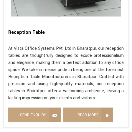
Reception Table
At Vista Office Systems Pvt. Ltd in Bharatpur, our reception
tables are thoughtfully designed to exude professionalism
and elegance, making them a perfect addition to any office
space. We take immense pride in being one of the foremost
Reception Table Manufacturers in Bharatpur. Crafted with
precision and using high-quality materials, our reception
tables in Bharatpur offer a welcoming ambience, leaving a
lasting impression on your clients and visitors.
SEND ENQUIRY
READ MORE