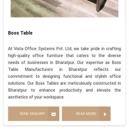
Boss Table
At Vista Office Systems Pvt. Ltd, we take pride in crafting
high-quality office furniture that caters to the diverse
needs of businesses in Bharatpur. Our expertise as Boss
Table Manufacturers in Bharatpur reflects our
commitment to designing functional and stylish office
solutions. Our Boss Tables are meticulously constructed in
Bharatpur to enhance productivity and elevate the
aesthetics of your workspace.
SEND ENQUIRY
READ MORE