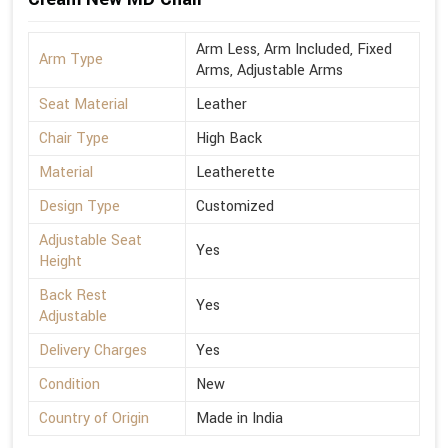
Arm Less, Arm Included, Fixed
Arm Type
Arms, Adjustable Arms
Seat Material
Leather
Chair Type
High Back
Material
Leatherette
Design Type
Customized
Adjustable Seat
Yes
Height
Back Rest
Yes
Adjustable
Delivery Charges
Yes
Condition
New
Country of Origin
Made in India