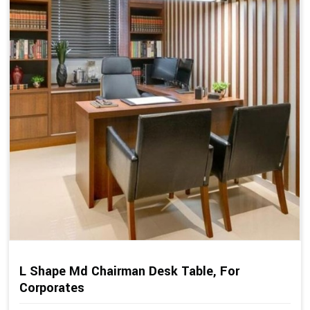
L Shape Md Chairman Desk Table, For
Corporates