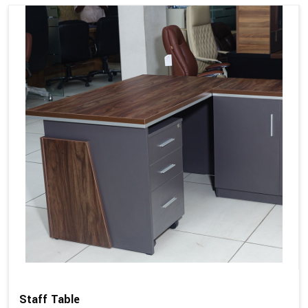
Staff Table