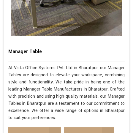
Manager Table
At Vista Office Systems Pvt. Ltd in Bharatpur, our Manager
Tables are designed to elevate your workspace, combining
style and functionality. We take pride in being one of the
leading Manager Table Manufacturers in Bharatpur. Crafted
with precision and using high-quality materials, our Manager
Tables in Bharatpur are a testament to our commitment to
excellence. We offer a wide range of options in Bharatpur
to suit your preferences.