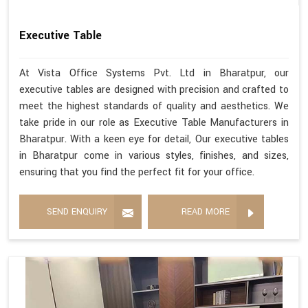
Executive Table
At Vista Office Systems Pvt. Ltd in Bharatpur, our
executive tables are designed with precision and crafted to
meet the highest standards of quality and aesthetics. We
take pride in our role as Executive Table Manufacturers in
Bharatpur. With a keen eye for detail, Our executive tables
in Bharatpur come in various styles, finishes, and sizes,
ensuring that you find the perfect fit for your office.
SEND ENQUIRY
READ MORE