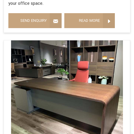
your office space.
SEND ENQUIRY
READ MORE