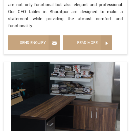
are not only functional but also elegant and professional.
Our CEO tables in Bharatpur are designed to make a
statement while providing the utmost comfort and
functionality.
SEND ENQUIRY
READ MORE