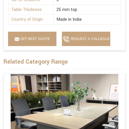
Table Thickness
25 mm top
Country of Origin
Made in India
GET BEST QUOTE
REQUEST A CALLBACK
Related Category Range