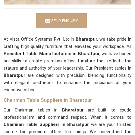
SEND ENQUIRY
At Vista Office Systems Pvt. Ltd in
Bharatpur
, we take pride in
crafting high-quality furniture that elevates your workspace. As
President Table Manufacturers in Bharatpur
, we have honed
our skills to create premium office furniture that reflects the
stature and authority of your leadership. Our President tables in
Bharatpur
are designed with precision, blending functionality
with elegant aesthetics to enhance the ambiance of your
executive office.
Chairman Table Suppliers in Bharatpur
Our Chairman tables in
Bharatpur
are built to exude
professionalism and command respect. When it comes to
Chairman Table Suppliers in Bharatpur
, we are your trusted
source for premium office furnishings. We understand the