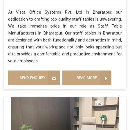
At Vista Office Systems Pvt. Ltd in Bharatpur, our
dedication to crafting top-quality staff tables is unwavering.
We take immense pride in our role as Staff Table
Manufacturers in Bharatpur. Our staff tables in Bharatpur
are designed with both functionality and aesthetics in mind,
ensuring that your workspace not only looks appealing but
also provides a comfortable and productive environment for
your employees.
SEND ENQUIRY
READ MORE