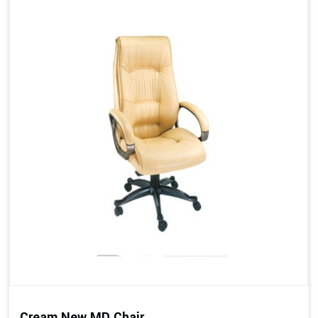
Cream New MD Chair