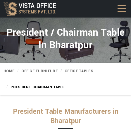
President / Chairman Table
In Bharatpur
HOME
OFFICE FURNITURE
OFFICE TABLES
PRESIDENT CHAIRMAN TABLE
President Table Manufacturers in
Bharatpur