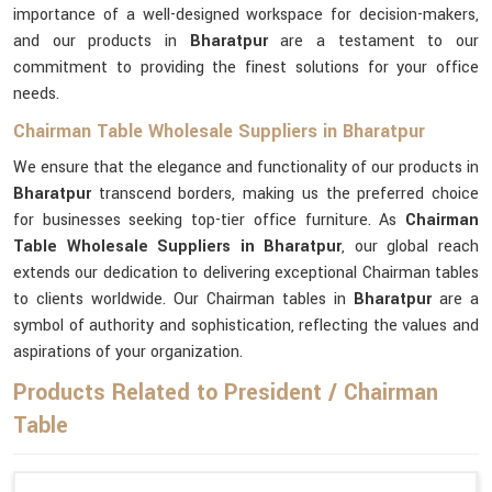
importance of a well-designed workspace for decision-makers,
and our products in
Bharatpur
are a testament to our
commitment to providing the finest solutions for your office
needs.
Chairman Table Wholesale Suppliers in Bharatpur
We ensure that the elegance and functionality of our products in
Bharatpur
transcend borders, making us the preferred choice
for businesses seeking top-tier office furniture. As
Chairman
Table Wholesale Suppliers in Bharatpur
, our global reach
extends our dedication to delivering exceptional Chairman tables
to clients worldwide. Our Chairman tables in
Bharatpur
are a
symbol of authority and sophistication, reflecting the values and
aspirations of your organization.
Products Related to President / Chairman
Table