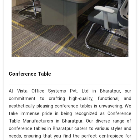
Conference Table
At Vista Office Systems Pvt. Ltd in Bharatpur, our
commitment to crafting high-quality, functional, and
aesthetically pleasing conference tables is unwavering. We
take immense pride in being recognized as Conference
Table Manufacturers in Bharatpur. Our diverse range of
conference tables in Bharatpur caters to various styles and
needs, ensuring that you find the perfect centrepiece for