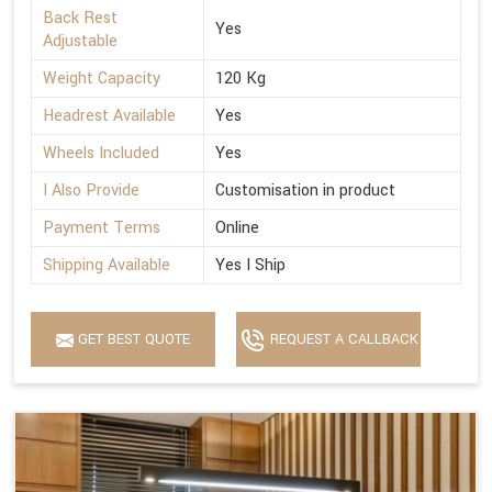
Back Rest
Yes
Adjustable
Weight Capacity
120 Kg
Headrest Available
Yes
Wheels Included
Yes
I Also Provide
Customisation in product
Payment Terms
Online
Shipping Available
Yes I Ship
GET BEST QUOTE
REQUEST A CALLBACK