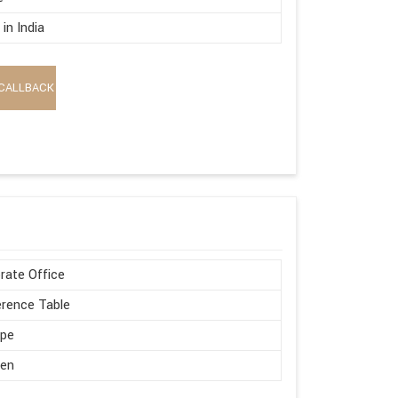
in India
CALLBACK
rate Office
rence Table
ape
en