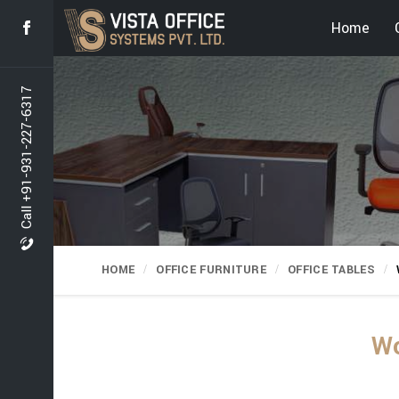
Home
Call +91-931-227-6317
HOME
OFFICE FURNITURE
OFFICE TABLES
Wo