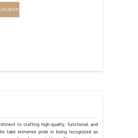
CALLBACK
tment to crafting high-quality, functional, and
. We take immense pride in being recognized as