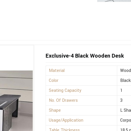
Exclusive-4 Black Wooden Desk
Material
Wood
Color
Black
Seating Capacity
1
No. Of Drawers
3
Shape
L Sh
Usage/Application
Corpo
Table Thickness
18.5