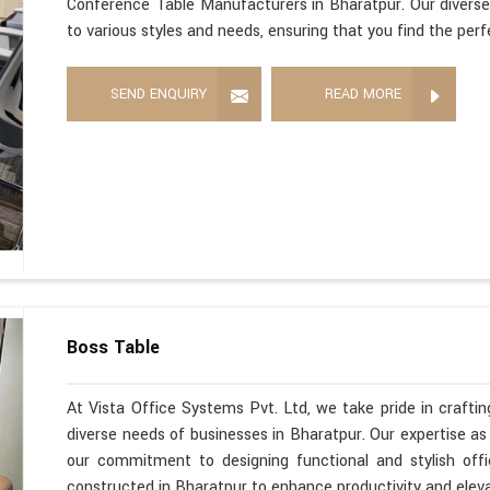
Conference Table Manufacturers in Bharatpur. Our diverse
to various styles and needs, ensuring that you find the per
SEND ENQUIRY
READ MORE
Boss Table
At Vista Office Systems Pvt. Ltd, we take pride in crafting
diverse needs of businesses in Bharatpur. Our expertise a
our commitment to designing functional and stylish offi
constructed in Bharatpur to enhance productivity and elev