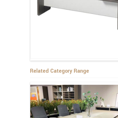
Related Category Range