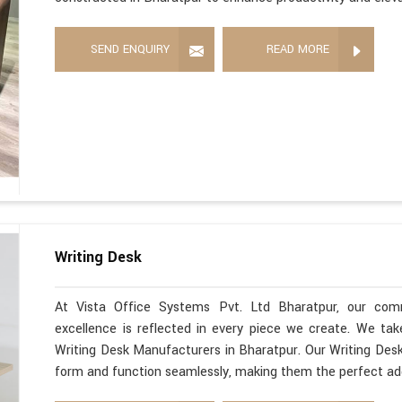
SEND ENQUIRY
READ MORE
Writing Desk
At Vista Office Systems Pvt. Ltd Bharatpur, our com
excellence is reflected in every piece we create. We ta
Writing Desk Manufacturers in Bharatpur. Our Writing Desk
form and function seamlessly, making them the perfect ad