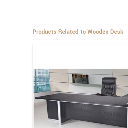
Products Related to Wooden Desk