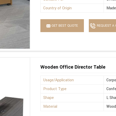
Country of Origin
Made 
GET BEST QUOTE
REQUEST A 
Wooden Office Director Table
Usage/Application
Corpo
Product Type
Confe
Shape
L Sh
Material
Wood