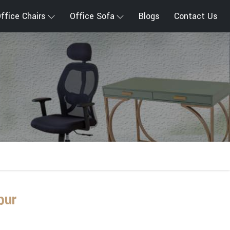
ffice Chairs
Office Sofa
Blogs
Contact Us
pur