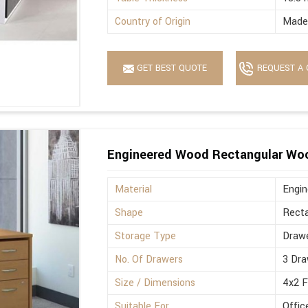
Country of Origin
Made 
GET BEST QUOTE
REQUEST A 
Engineered Wood Rectangular Wo
Material
Engi
Shape
Recta
Storage Type
Drawe
No. Of Drawers
3 Dra
Size / Dimensions
4x2 
Suitable For
Offic