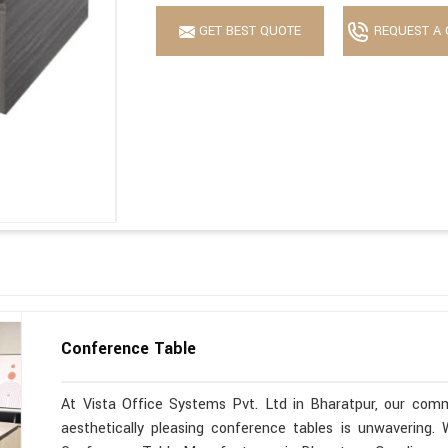
GET BEST QUOTE
REQUEST A 
Conference Table
At Vista Office Systems Pvt. Ltd in Bharatpur, our commi
aesthetically pleasing conference tables is unwavering