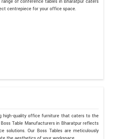
 range of conference tables in Bharatpur caters
fect centrepiece for your office space.
 high-quality office furniture that caters to the
s Boss Table Manufacturers in Bharatpur reflects
ce solutions. Our Boss Tables are meticulously
ate the aesthetics of your workspace.