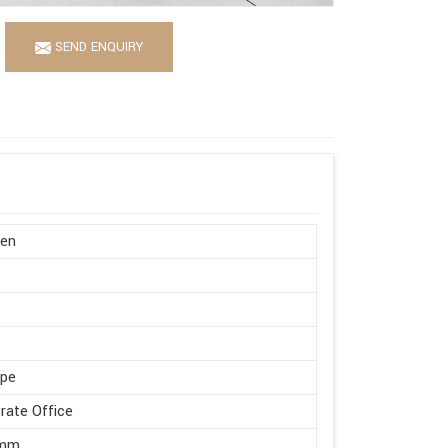
SEND ENQUIRY
en
ape
rate Office
 mm