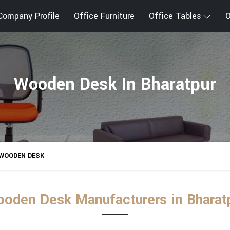
Company Profile
Office Furniture
Office Tables
O
Wooden Desk In Bharatpur
WOODEN DESK
oden Desk Manufacturers in Bharat