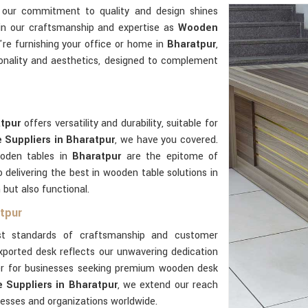
 our commitment to quality and design shines
 in our craftsmanship and expertise as
Wooden
re furnishing your office or home in
Bharatpur
,
onality and aesthetics, designed to complement
atpur
offers versatility and durability, suitable for
Suppliers in Bharatpur
, we have you covered.
ooden tables in
Bharatpur
are the epitome of
delivering the best in wooden table solutions in
 but also functional.
tpur
t standards of craftsmanship and customer
xported desk reflects our unwavering dedication
ner for businesses seeking premium wooden desk
Suppliers in Bharatpur
, we extend our reach
nesses and organizations worldwide.