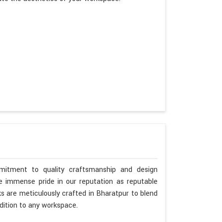
mitment to quality craftsmanship and design
ke immense pride in our reputation as reputable
s are meticulously crafted in Bharatpur to blend
dition to any workspace.