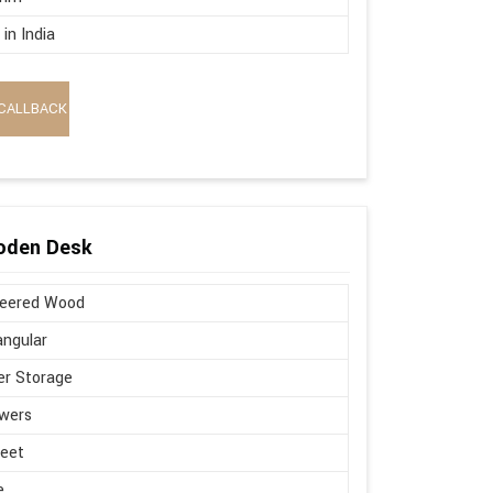
in India
CALLBACK
oden Desk
neered Wood
ngular
r Storage
wers
Feet
e