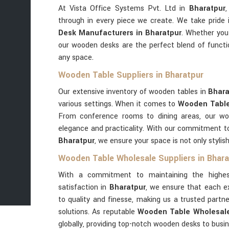
At Vista Office Systems Pvt. Ltd in
Bharatpur
,
through in every piece we create. We take pride
Desk Manufacturers in Bharatpur
. Whether you'
our wooden desks are the perfect blend of functi
any space.
Wooden Table Suppliers in Bharatpur
Our extensive inventory of wooden tables in
Bhar
various settings. When it comes to
Wooden Table 
From conference rooms to dining areas, our w
elegance and practicality. With our commitment to 
Bharatpur
, we ensure your space is not only stylish
Wooden Table Wholesale Suppliers in Bhara
With a commitment to maintaining the highes
satisfaction in
Bharatpur
, we ensure that each e
to quality and finesse, making us a trusted part
solutions. As reputable
Wooden Table Wholesale 
globally, providing top-notch wooden desks to busi