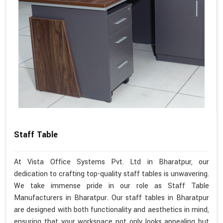
Staff Table
At Vista Office Systems Pvt. Ltd in Bharatpur, our
dedication to crafting top-quality staff tables is unwavering.
We take immense pride in our role as Staff Table
Manufacturers in Bharatpur. Our staff tables in Bharatpur
are designed with both functionality and aesthetics in mind,
ensuring that your workspace not only looks appealing but