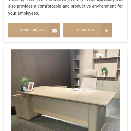
also provides a comfortable and productive environment for
your employees.
SEND ENQUIRY
READ MORE