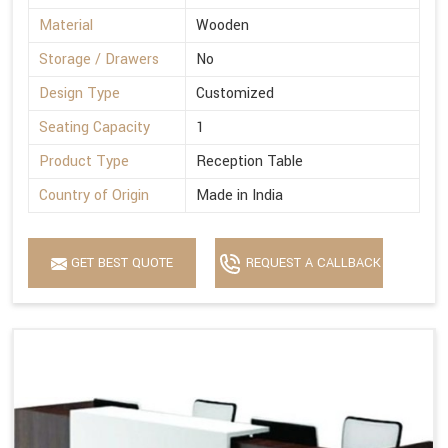
Material
Wooden
Storage / Drawers
No
Design Type
Customized
Seating Capacity
1
Product Type
Reception Table
Country of Origin
Made in India
GET BEST QUOTE
REQUEST A CALLBACK