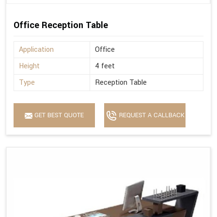
Office Reception Table
Application
Office
Height
4 feet
Type
Reception Table
GET BEST QUOTE
REQUEST A CALLBACK