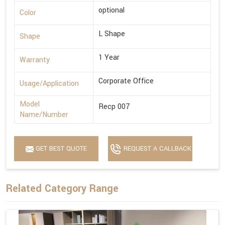
optional
Color
L Shape
Shape
1 Year
Warranty
Corporate Office
Usage/Application
Model
Recp 007
Name/Number
GET BEST QUOTE
REQUEST A CALLBACK
Related Category Range