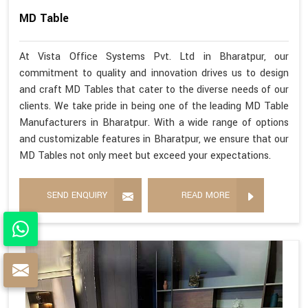
MD Table
At Vista Office Systems Pvt. Ltd in Bharatpur, our
commitment to quality and innovation drives us to design
and craft MD Tables that cater to the diverse needs of our
clients. We take pride in being one of the leading MD Table
Manufacturers in Bharatpur. With a wide range of options
and customizable features in Bharatpur, we ensure that our
MD Tables not only meet but exceed your expectations.
SEND ENQUIRY
READ MORE