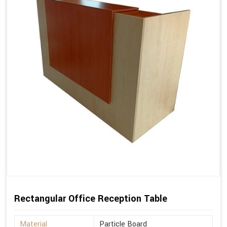
Rectangular Office Reception Table
Material
Particle Board