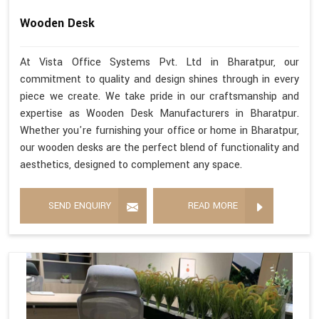
Wooden Desk
At Vista Office Systems Pvt. Ltd in Bharatpur, our
commitment to quality and design shines through in every
piece we create. We take pride in our craftsmanship and
expertise as Wooden Desk Manufacturers in Bharatpur.
Whether you're furnishing your office or home in Bharatpur,
our wooden desks are the perfect blend of functionality and
aesthetics, designed to complement any space.
SEND ENQUIRY
READ MORE