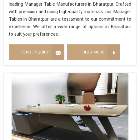
leading Manager Table Manufacturers in Bharatpur. Crafted
with precision and using high-quality materials, our Manager
Tables in Bharatpur are a testament to our commitment to
excellence. We offer a wide range of options in Bharatpur
to suit your preferences.
SEND ENQUIRY
READ MORE