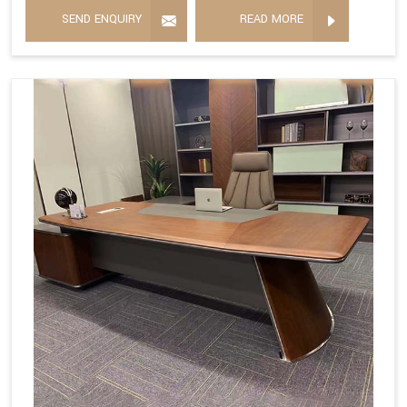
SEND ENQUIRY
READ MORE