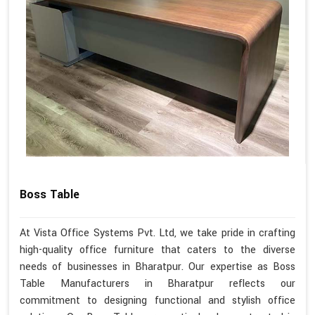
Boss Table
At Vista Office Systems Pvt. Ltd, we take pride in crafting
high-quality office furniture that caters to the diverse
needs of businesses in Bharatpur. Our expertise as Boss
Table Manufacturers in Bharatpur reflects our
commitment to designing functional and stylish office