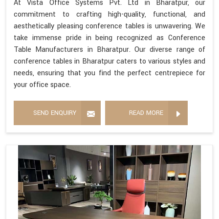
At Vista Office Systems Pvt. Ltd in Bharatpur, our
commitment to crafting high-quality, functional, and
aesthetically pleasing conference tables is unwavering. We
take immense pride in being recognized as Conference
Table Manufacturers in Bharatpur. Our diverse range of
conference tables in Bharatpur caters to various styles and
needs, ensuring that you find the perfect centrepiece for
your office space.
SEND ENQUIRY
READ MORE