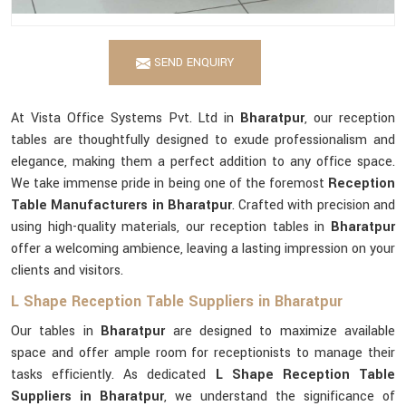
SEND ENQUIRY
At Vista Office Systems Pvt. Ltd in
Bharatpur
, our reception
tables are thoughtfully designed to exude professionalism and
elegance, making them a perfect addition to any office space.
We take immense pride in being one of the foremost
Reception
Table Manufacturers in Bharatpur
. Crafted with precision and
using high-quality materials, our reception tables in
Bharatpur
offer a welcoming ambience, leaving a lasting impression on your
clients and visitors.
L Shape Reception Table Suppliers in Bharatpur
Our tables in
Bharatpur
are designed to maximize available
space and offer ample room for receptionists to manage their
tasks efficiently. As dedicated
L Shape Reception Table
Suppliers in Bharatpur
, we understand the significance of