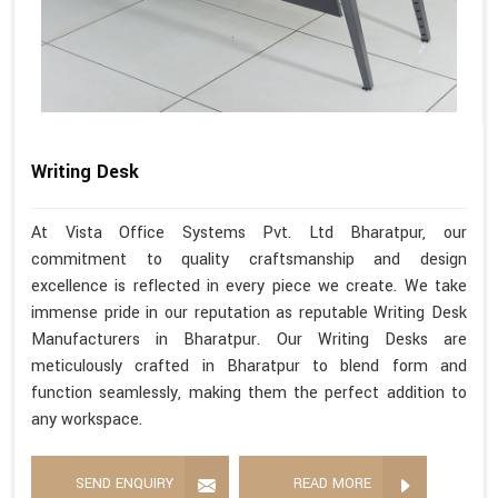
Writing Desk
At Vista Office Systems Pvt. Ltd Bharatpur, our
commitment to quality craftsmanship and design
excellence is reflected in every piece we create. We take
immense pride in our reputation as reputable Writing Desk
Manufacturers in Bharatpur. Our Writing Desks are
meticulously crafted in Bharatpur to blend form and
function seamlessly, making them the perfect addition to
any workspace.
SEND ENQUIRY
READ MORE