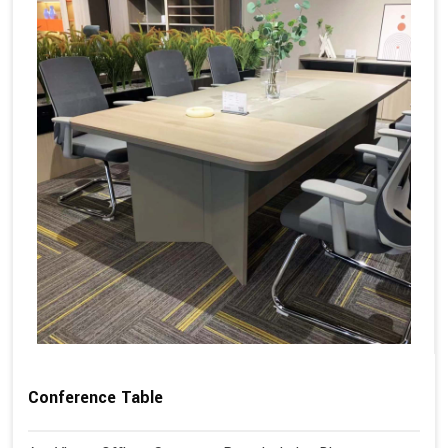
Conference Table