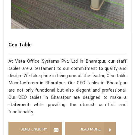
Ceo Table
At Vista Office Systems Pvt. Ltd in Bharatpur, our staff
tables are a testament to our commitment to quality and
design. We take pride in being one of the leading Ceo Table
Manufacturers in Bharatpur. Our CEO tables in Bharatpur
are not only functional but also elegant and professional.
Our CEO tables in Bharatpur are designed to make a
statement while providing the utmost comfort and
functionality.
SEND ENQUIRY
READ MORE