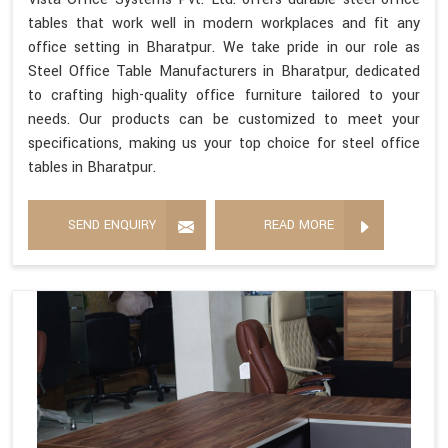
tables that work well in modern workplaces and fit any
office setting in Bharatpur. We take pride in our role as
Steel Office Table Manufacturers in Bharatpur, dedicated
to crafting high-quality office furniture tailored to your
needs. Our products can be customized to meet your
specifications, making us your top choice for steel office
tables in Bharatpur.
SEND ENQUIRY
READ MORE