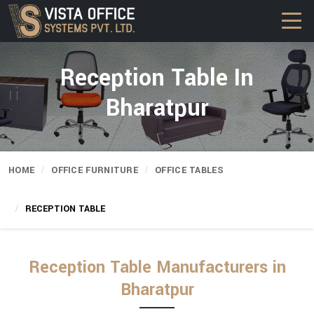
Reception Table In
Bharatpur
HOME
OFFICE FURNITURE
OFFICE TABLES
RECEPTION TABLE
Reception Table Manufacturers in
Bharatpur