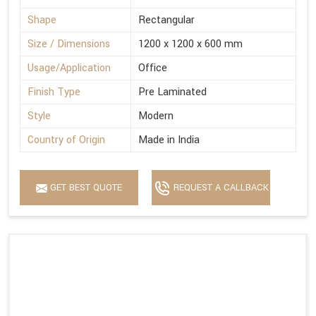
Shape
Rectangular
Size / Dimensions
1200 x 1200 x 600 mm
Usage/Application
Office
Finish Type
Pre Laminated
Style
Modern
Country of Origin
Made in India
GET BEST QUOTE
REQUEST A CALLBACK