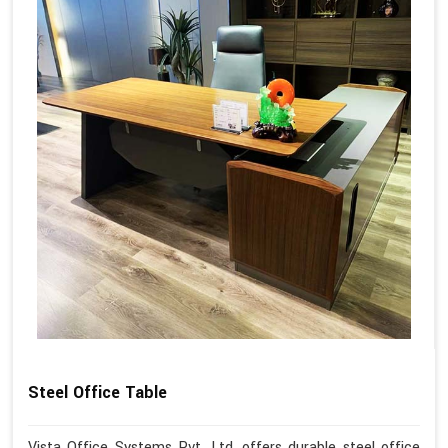
Steel Office Table
Vista Office Systems Pvt. Ltd. offers durable steel office