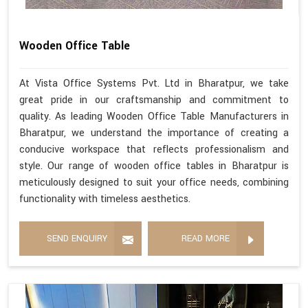
Wooden Office Table
At Vista Office Systems Pvt. Ltd in Bharatpur, we take
great pride in our craftsmanship and commitment to
quality. As leading Wooden Office Table Manufacturers in
Bharatpur, we understand the importance of creating a
conducive workspace that reflects professionalism and
style. Our range of wooden office tables in Bharatpur is
meticulously designed to suit your office needs, combining
functionality with timeless aesthetics.
SEND ENQUIRY
READ MORE