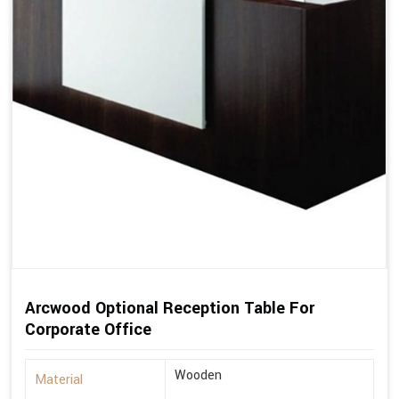
Arcwood Optional Reception Table For
Corporate Office
Wooden
Material