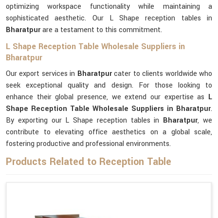
optimizing workspace functionality while maintaining a
sophisticated aesthetic. Our L Shape reception tables in
Bharatpur
are a testament to this commitment.
L Shape Reception Table Wholesale Suppliers in
Bharatpur
Our export services in
Bharatpur
cater to clients worldwide who
seek exceptional quality and design. For those looking to
enhance their global presence, we extend our expertise as
L
Shape Reception Table Wholesale Suppliers in Bharatpur
.
By exporting our L Shape reception tables in
Bharatpur
, we
contribute to elevating office aesthetics on a global scale,
fostering productive and professional environments.
Products Related to Reception Table