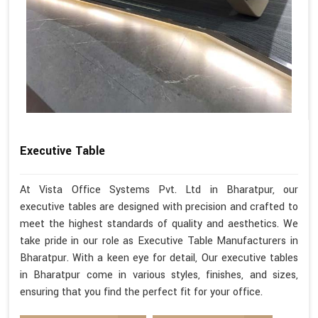
Executive Table
At Vista Office Systems Pvt. Ltd in Bharatpur, our
executive tables are designed with precision and crafted to
meet the highest standards of quality and aesthetics. We
take pride in our role as Executive Table Manufacturers in
Bharatpur. With a keen eye for detail, Our executive tables
in Bharatpur come in various styles, finishes, and sizes,
ensuring that you find the perfect fit for your office.