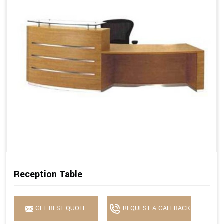
Reception Table
GET BEST QUOTE
REQUEST A CALLBACK