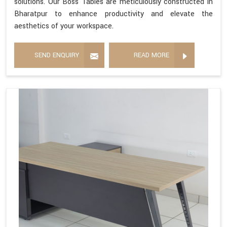
solutions. Our Boss Tables are meticulously constructed in
Bharatpur to enhance productivity and elevate the
aesthetics of your workspace.
SEND ENQUIRY
READ MORE