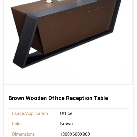
Brown Wooden Office Reception Table
Usage/Application
Office
Color
Brown
Dimensions
1800X600X800