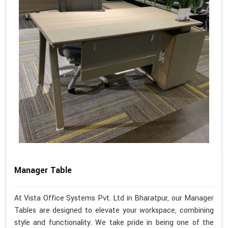
Manager Table
At Vista Office Systems Pvt. Ltd in Bharatpur, our Manager
Tables are designed to elevate your workspace, combining
style and functionality. We take pride in being one of the