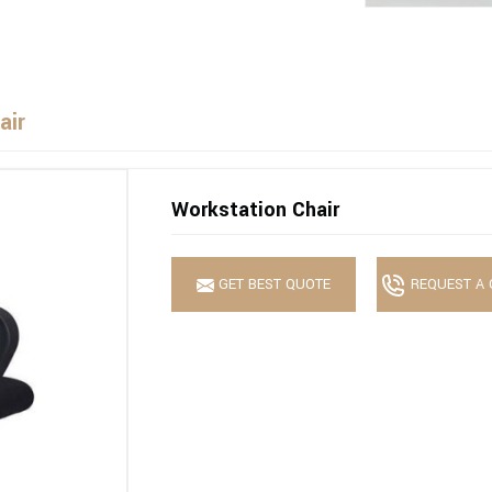
air
Workstation Chair
GET BEST QUOTE
REQUEST A 