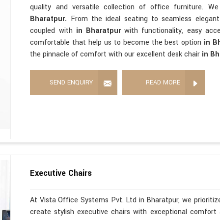
quality and versatile collection of office furniture. 
Bharatpur.
From the ideal seating to seamless elegan
coupled with
in Bharatpur
with functionality, easy acces
comfortable that help us to become the best option
in B
the pinnacle of comfort with our excellent desk chair
in Bh
SEND ENQUIRY
READ MORE
Executive Chairs
At Vista Office Systems Pvt. Ltd in Bharatpur, we prioriti
create stylish executive chairs with exceptional comfort