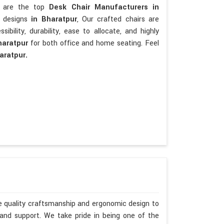
We are the top
Desk Chair Manufacturers in
t designs
in Bharatpur
, Our crafted chairs are
sibility, durability, ease to allocate, and highly
haratpur
for both office and home seating. Feel
aratpur.
ze quality craftsmanship and ergonomic design to
 and support. We take pride in being one of the