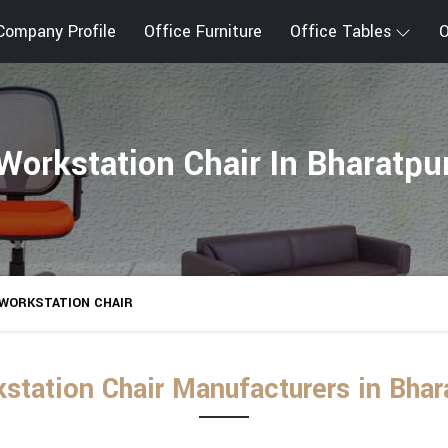
Company Profile
Office Furniture
Office Tables
O
Workstation Chair In Bharatpu
WORKSTATION CHAIR
station Chair Manufacturers in Bhar