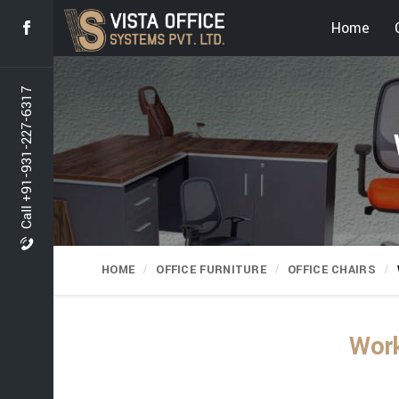
Home
Call +91-931-227-6317
HOME
OFFICE FURNITURE
OFFICE CHAIRS
Work