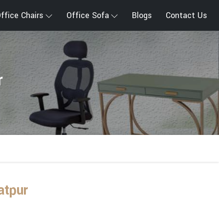
ffice Chairs
Office Sofa
Blogs
Contact Us
r
atpur