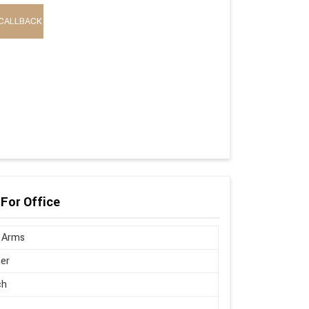
CALLBACK
 For Office
 Arms
er
ch