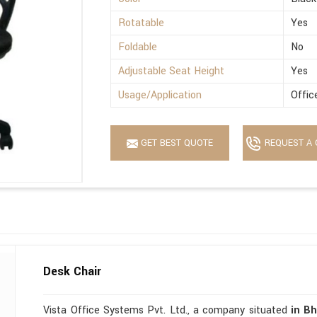
Rotatable
Yes
Foldable
No
Adjustable Seat Height
Yes
Usage/Application
Offic
GET BEST QUOTE
REQUEST A 
Desk Chair
Vista Office Systems Pvt. Ltd., a company situated
in B