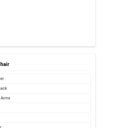
hair
er
Back
 Arms
r