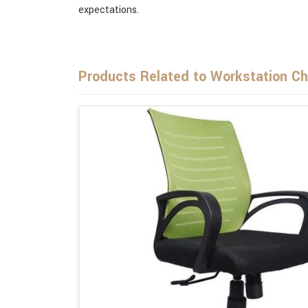
expectations.
Products Related to Workstation Ch