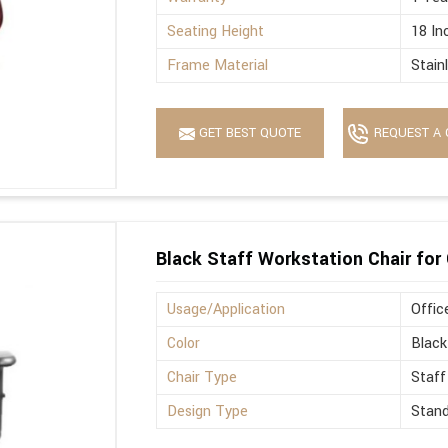
Seating Height
18 In
Frame Material
Stain
GET BEST QUOTE
REQUEST A 
Black Staff Workstation Chair for 
Usage/Application
Offic
Color
Black
Chair Type
Staff
Design Type
Stan