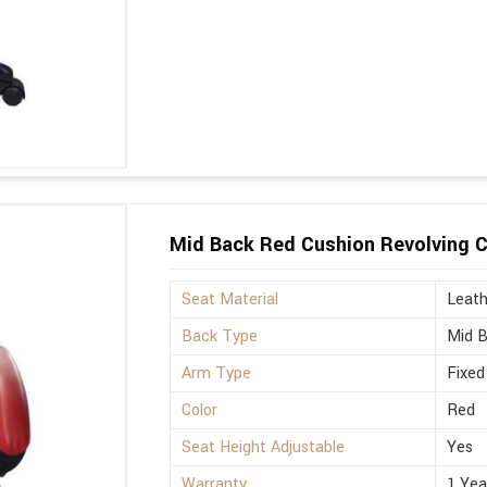
Mid Back Red Cushion Revolving C
Seat Material
Leath
Back Type
Mid 
Arm Type
Fixed
Color
Red
Seat Height Adjustable
Yes
Warranty
1 Yea