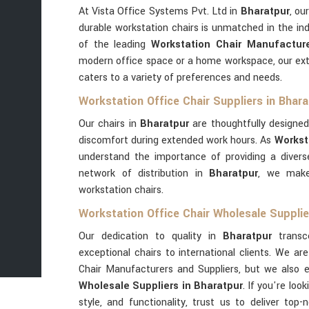
At Vista Office Systems Pvt. Ltd in
Bharatpur
, ou
durable workstation chairs is unmatched in the in
of the leading
Workstation Chair Manufacture
modern office space or a home workspace, our ext
caters to a variety of preferences and needs.
Workstation Office Chair Suppliers in Bhara
Our chairs in
Bharatpur
are thoughtfully designed
discomfort during extended work hours. As
Workst
understand the importance of providing a diverse
network of distribution in
Bharatpur
, we make
workstation chairs.
Workstation Office Chair Wholesale Supplie
Our dedication to quality in
Bharatpur
transc
exceptional chairs to international clients. We a
Chair Manufacturers and Suppliers, but we also 
Wholesale Suppliers in Bharatpur
. If you're lo
style, and functionality, trust us to deliver top