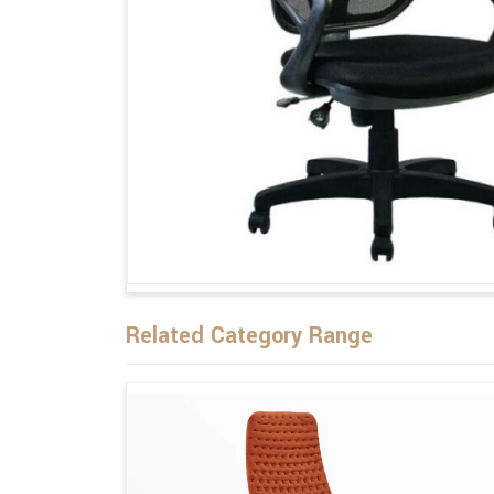
Related Category Range