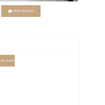
SEND ENQUIRY
CALLBACK