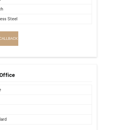
ch
less Steel
CALLBACK
Office
e
dard