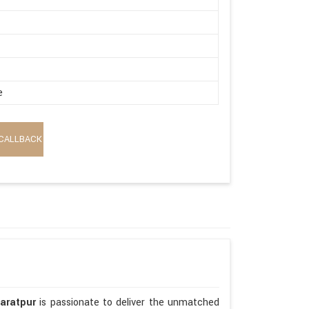
e
CALLBACK
haratpur
is passionate to deliver the unmatched