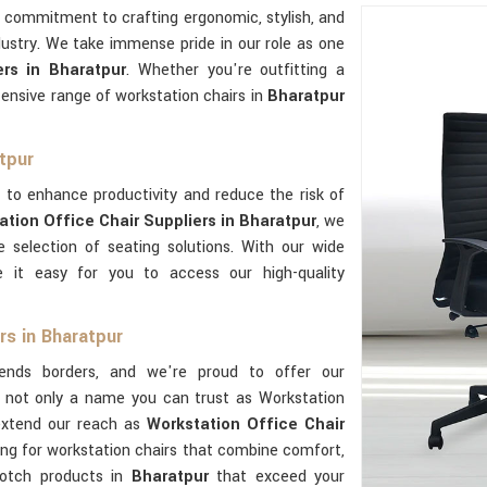
r commitment to crafting ergonomic, stylish, and
dustry. We take immense pride in our role as one
rs in Bharatpur
. Whether you're outfitting a
ensive range of workstation chairs in
Bharatpur
tpur
 to enhance productivity and reduce the risk of
ation Office Chair Suppliers in Bharatpur
, we
 selection of seating solutions. With our wide
 it easy for you to access our high-quality
rs in Bharatpur
ends borders, and we're proud to offer our
re not only a name you can trust as Workstation
extend our reach as
Workstation Office Chair
oking for workstation chairs that combine comfort,
-notch products in
Bharatpur
that exceed your