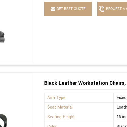
GET BEST QUOTE
REQUEST A 
Black Leather Workstation Chairs,
Arm Type
Fixed
Seat Material
Leath
Seating Height
16 in
Color
Black