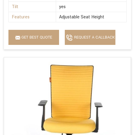
Tilt
yes
Features
Adjustable Seat Height
GET BEST QUOTE
REQUEST A CALLBACK