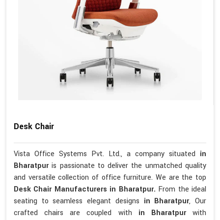
Desk Chair
Vista Office Systems Pvt. Ltd., a company situated
in
Bharatpur
is passionate to deliver the unmatched quality
and versatile collection of office furniture. We are the top
Desk Chair Manufacturers in Bharatpur.
From the ideal
seating to seamless elegant designs
in Bharatpur
, Our
crafted chairs are coupled with
in Bharatpur
with