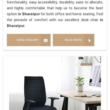
functionality, easy accessibility, durability, ease to allocate,
and highly comfortable that help us to become the best
option
in Bharatpur
for both office and home seating. Feel
the pinnacle of comfort with our excellent desk chair
in
Bharatpur.
SEND ENQUIRY
READ MORE