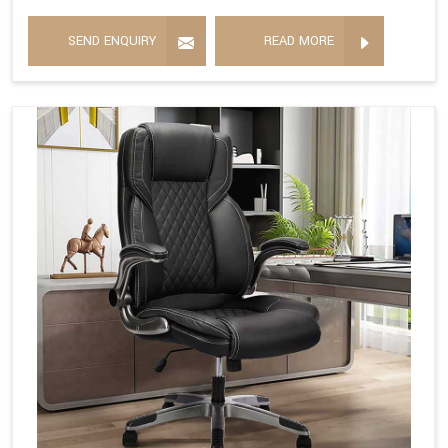
SEND ENQUIRY
READ MORE