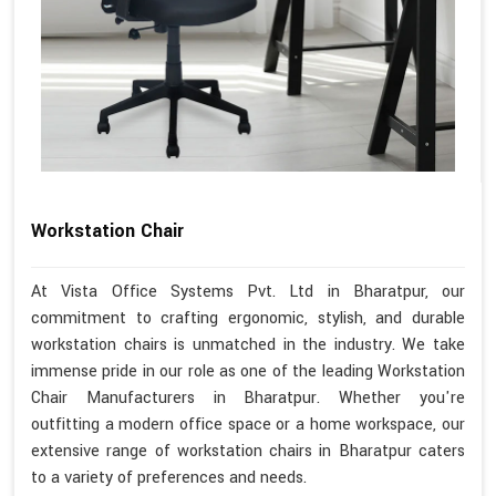
Workstation Chair
At Vista Office Systems Pvt. Ltd in Bharatpur, our
commitment to crafting ergonomic, stylish, and durable
workstation chairs is unmatched in the industry. We take
immense pride in our role as one of the leading Workstation
Chair Manufacturers in Bharatpur. Whether you're
outfitting a modern office space or a home workspace, our
extensive range of workstation chairs in Bharatpur caters
to a variety of preferences and needs.