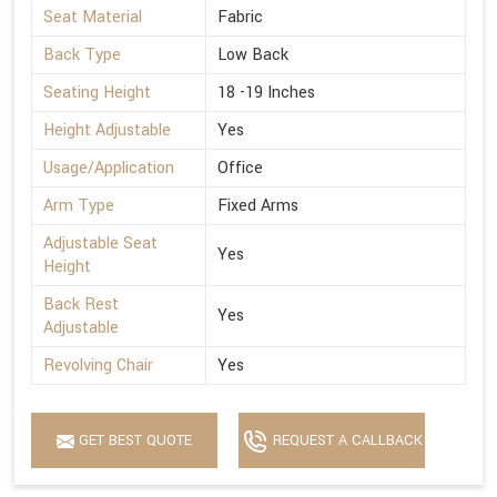
Seat Material
Fabric
Back Type
Low Back
Seating Height
18 -19 Inches
Height Adjustable
Yes
Usage/Application
Office
Arm Type
Fixed Arms
Adjustable Seat
Yes
Height
Back Rest
Yes
Adjustable
Revolving Chair
Yes
GET BEST QUOTE
REQUEST A CALLBACK