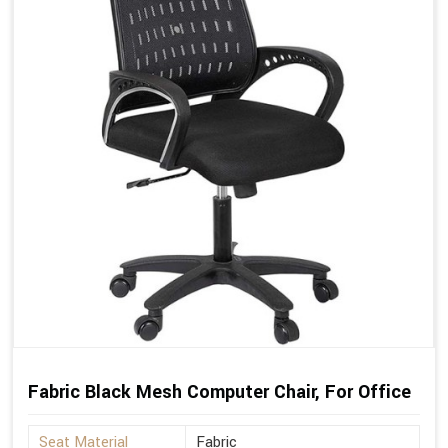
Fabric Black Mesh Computer Chair, For Office
Seat Material
Fabric