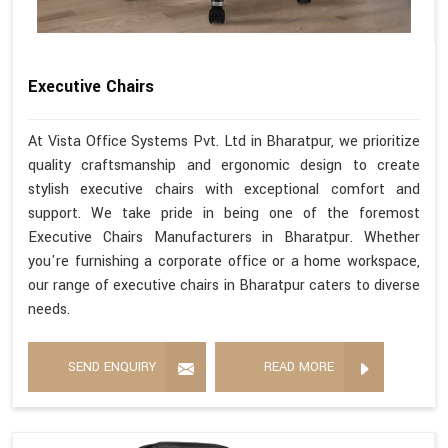
Executive Chairs
At Vista Office Systems Pvt. Ltd in Bharatpur, we prioritize
quality craftsmanship and ergonomic design to create
stylish executive chairs with exceptional comfort and
support. We take pride in being one of the foremost
Executive Chairs Manufacturers in Bharatpur. Whether
you're furnishing a corporate office or a home workspace,
our range of executive chairs in Bharatpur caters to diverse
needs.
SEND ENQUIRY
READ MORE