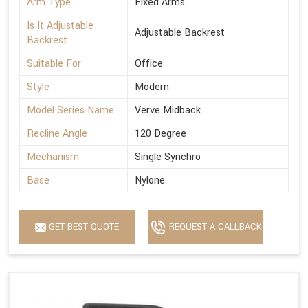
Arm Type
Fixed Arms
Is It Adjustable
Adjustable Backrest
Backrest
Suitable For
Office
Style
Modern
Model Series Name
Verve Midback
Recline Angle
120 Degree
Mechanism
Single Synchro
Base
Nylone
GET BEST QUOTE
REQUEST A CALLBACK