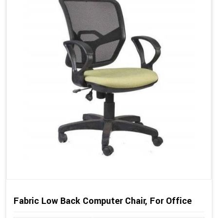
Fabric Low Back Computer Chair, For Office