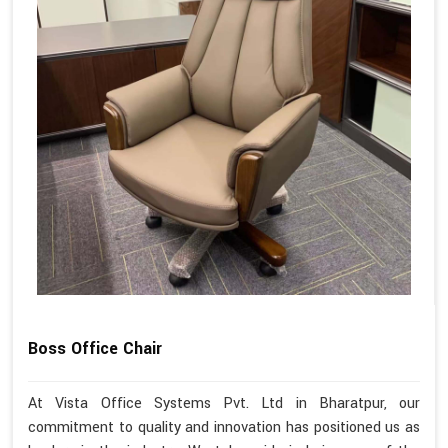
Boss Office Chair
At Vista Office Systems Pvt. Ltd in Bharatpur, our
commitment to quality and innovation has positioned us as