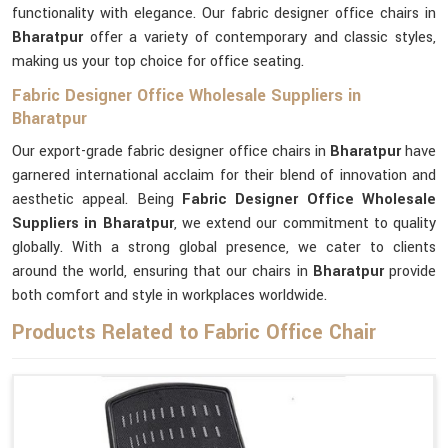
functionality with elegance. Our fabric designer office chairs in
Bharatpur
offer a variety of contemporary and classic styles,
making us your top choice for office seating.
Fabric Designer Office Wholesale Suppliers in
Bharatpur
Our export-grade fabric designer office chairs in
Bharatpur
have
garnered international acclaim for their blend of innovation and
aesthetic appeal. Being
Fabric Designer Office Wholesale
Suppliers in Bharatpur
, we extend our commitment to quality
globally. With a strong global presence, we cater to clients
around the world, ensuring that our chairs in
Bharatpur
provide
both comfort and style in workplaces worldwide.
Products Related to Fabric Office Chair