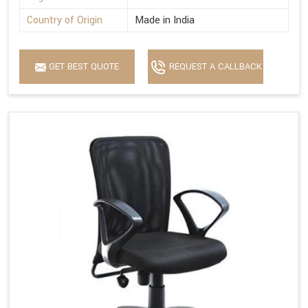
Country of Origin
Made in India
GET BEST QUOTE
REQUEST A CALLBACK