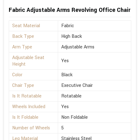
Fabric Adjustable Arms Revolving Office Chair
Seat Material
Fabric
Back Type
High Back
Arm Type
Adjustable Arms
Adjustable Seat
Yes
Height
Color
Black
Chair Type
Executive Chair
Is It Rotatable
Rotatable
Wheels Included
Yes
Is It Foldable
Non Foldable
Number of Wheels
5
Leg Material
Stainless Steel