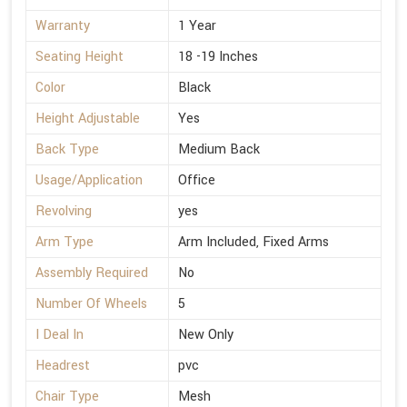
Warranty
1 Year
Seating Height
18 -19 Inches
Color
Black
Height Adjustable
Yes
Back Type
Medium Back
Usage/Application
Office
Revolving
yes
Arm Type
Arm Included, Fixed Arms
Assembly Required
No
Number Of Wheels
5
I Deal In
New Only
Headrest
pvc
Chair Type
Mesh