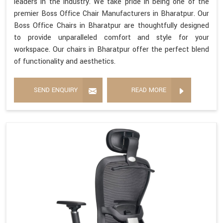
leaders in the industry. We take pride in being one of the
premier Boss Office Chair Manufacturers in Bharatpur. Our
Boss Office Chairs in Bharatpur are thoughtfully designed
to provide unparalleled comfort and style for your
workspace. Our chairs in Bharatpur offer the perfect blend
of functionality and aesthetics.
SEND ENQUIRY
READ MORE