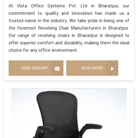
At Vista Office Systems Pvt. Ltd in Bharatpur, our
commitment to quality and innovation has made us a
trusted name in the industry. We take pride in being one of
the foremost Revolving Chair Manufacturers in Bharatpur.
Our range of revolving chairs in Bharatpur is designed to
offer superior comfort and durability, making them the ideal
choice for any office environment.
SEND ENQUIRY
READ MORE