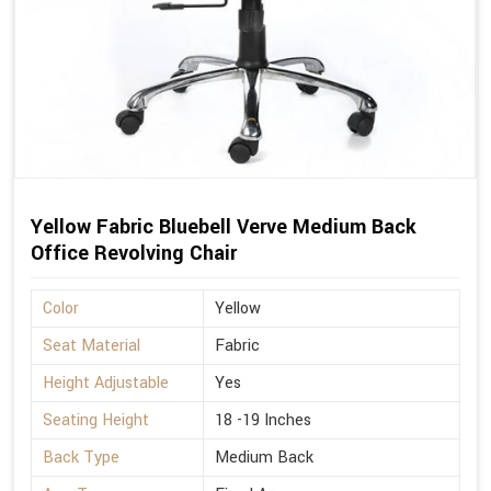
Yellow Fabric Bluebell Verve Medium Back
Office Revolving Chair
Color
Yellow
Seat Material
Fabric
Height Adjustable
Yes
Seating Height
18 -19 Inches
Back Type
Medium Back