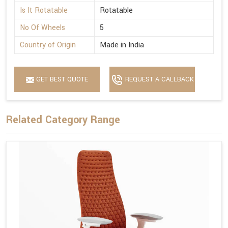
Is It Rotatable
Rotatable
No Of Wheels
5
Country of Origin
Made in India
GET BEST QUOTE
REQUEST A CALLBACK
Related Category Range