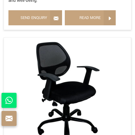
and well-being.
SEND ENQUIRY
READ MORE