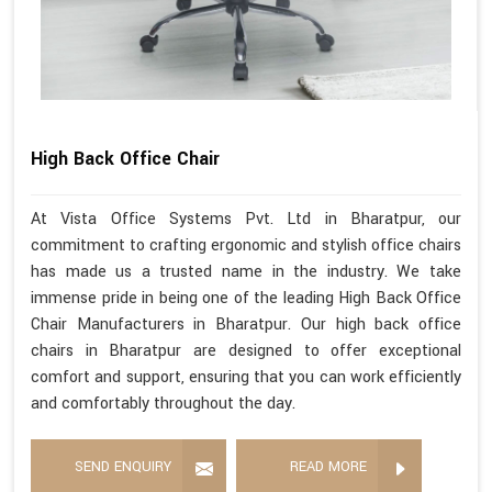
High Back Office Chair
At Vista Office Systems Pvt. Ltd in Bharatpur, our
commitment to crafting ergonomic and stylish office chairs
has made us a trusted name in the industry. We take
immense pride in being one of the leading High Back Office
Chair Manufacturers in Bharatpur. Our high back office
chairs in Bharatpur are designed to offer exceptional
comfort and support, ensuring that you can work efficiently
and comfortably throughout the day.
SEND ENQUIRY
READ MORE