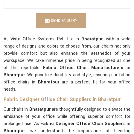
SEND ENQUIRY
At Vista Office Systems Pvt. Ltd in
Bharatpur
, with a wide
range of designs and colors to choose from, our chairs not only
provide comfort but also enhance the aesthetics of your
workspace. We take immense pride in being recognized as one
of the reputable
Fabric Office Chair Manufacturers in
Bharatpur
. We prioritize durability and style, ensuring our fabric
office chairs in
Bharatpur
are a perfect fit for your office
needs.
Fabric Designer Office Chair Suppliers in Bharatpur
Our chairs in
Bharatpur
are thoughtfully designed to elevate the
ambiance of your office while offering superior comfort for
prolonged use. As
Fabric Designer Office Chair Suppliers in
Bharatpur
, we understand the importance of blending