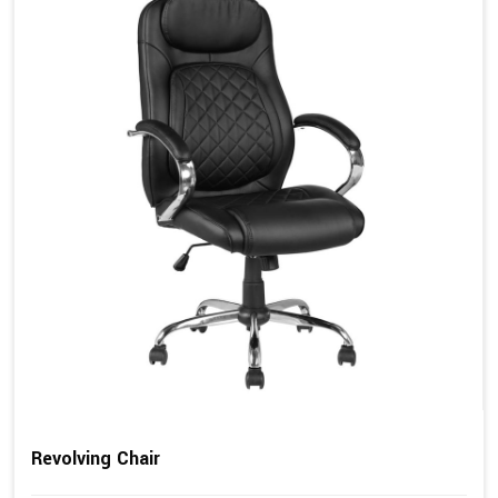
Revolving Chair