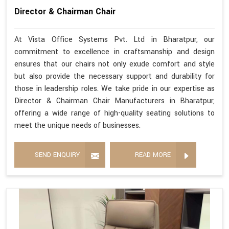
Director & Chairman Chair
At Vista Office Systems Pvt. Ltd in Bharatpur, our
commitment to excellence in craftsmanship and design
ensures that our chairs not only exude comfort and style
but also provide the necessary support and durability for
those in leadership roles. We take pride in our expertise as
Director & Chairman Chair Manufacturers in Bharatpur,
offering a wide range of high-quality seating solutions to
meet the unique needs of businesses.
SEND ENQUIRY
READ MORE