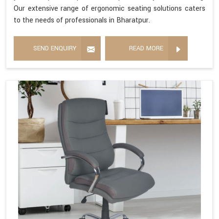
Our extensive range of ergonomic seating solutions caters
to the needs of professionals in Bharatpur.
SEND ENQUIRY
READ MORE