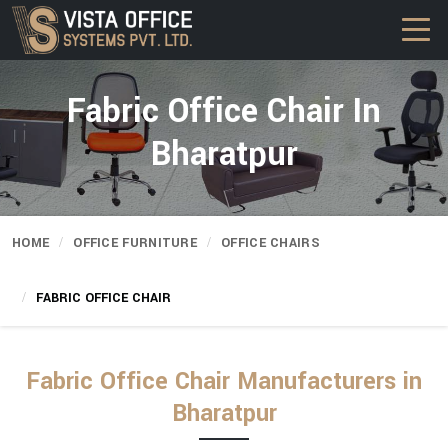
Fabric Office Chair In
Bharatpur
HOME
OFFICE FURNITURE
OFFICE CHAIRS
FABRIC OFFICE CHAIR
Fabric Office Chair Manufacturers in
Bharatpur