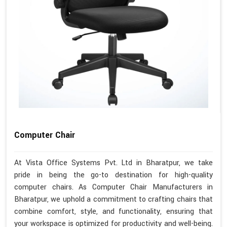
Computer Chair
At Vista Office Systems Pvt. Ltd in Bharatpur, we take
pride in being the go-to destination for high-quality
computer chairs. As Computer Chair Manufacturers in
Bharatpur, we uphold a commitment to crafting chairs that
combine comfort, style, and functionality, ensuring that
your workspace is optimized for productivity and well-being.