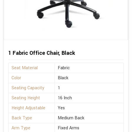
1 Fabric Office Chair, Black
Seat Material
Fabric
Color
Black
Seating Capacity
1
Seating Height
16 Inch
Height Adjustable
Yes
Back Type
Medium Back
Arm Type
Fixed Arms