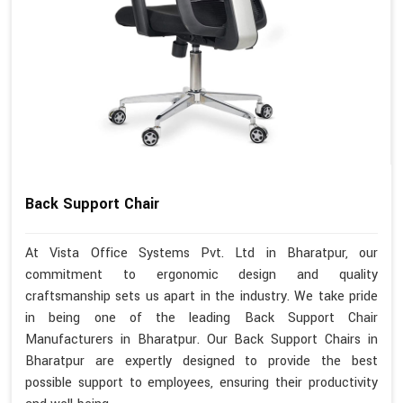
Back Support Chair
At Vista Office Systems Pvt. Ltd in Bharatpur, our
commitment to ergonomic design and quality
craftsmanship sets us apart in the industry. We take pride
in being one of the leading Back Support Chair
Manufacturers in Bharatpur. Our Back Support Chairs in
Bharatpur are expertly designed to provide the best
possible support to employees, ensuring their productivity