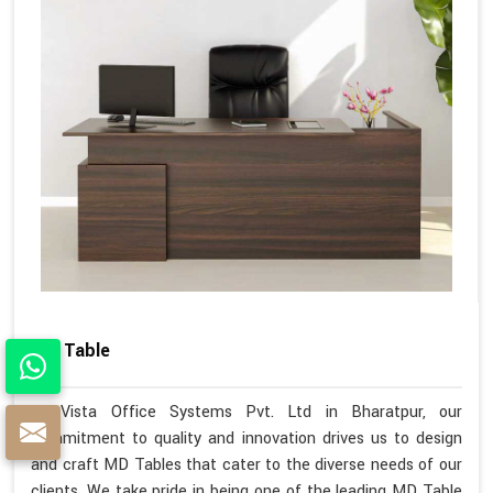
MD Table
At Vista Office Systems Pvt. Ltd in Bharatpur, our
commitment to quality and innovation drives us to design
and craft MD Tables that cater to the diverse needs of our
clients. We take pride in being one of the leading MD Table