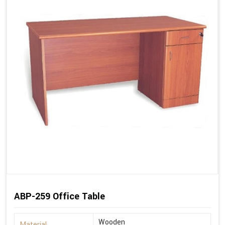
ABP-259 Office Table
Wooden
Material