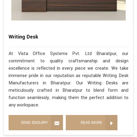
Writing Desk
At Vista Office Systems Pvt. Ltd Bharatpur, our
commitment to quality craftsmanship and design
excellence is reflected in every piece we create. We take
immense pride in our reputation as reputable Writing Desk
Manufacturers in Bharatpur. Our Writing Desks are
meticulously crafted in Bharatpur to blend form and
function seamlessly, making them the perfect addition to
any workspace.
SEND ENQUIRY
READ MORE