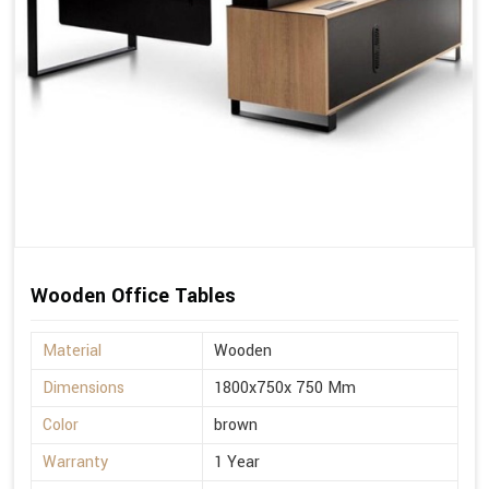
Wooden Office Tables
Material
Wooden
Dimensions
1800x750x 750 Mm
Color
brown
Warranty
1 Year