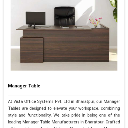
Manager Table
At Vista Office Systems Pvt. Ltd in Bharatpur, our Manager
Tables are designed to elevate your workspace, combining
style and functionality. We take pride in being one of the
leading Manager Table Manufacturers in Bharatpur. Crafted