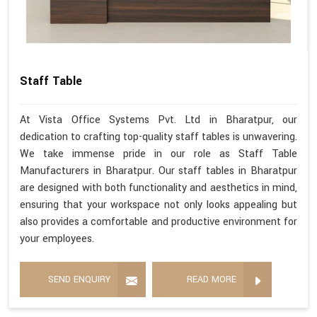
Staff Table
At Vista Office Systems Pvt. Ltd in Bharatpur, our
dedication to crafting top-quality staff tables is unwavering.
We take immense pride in our role as Staff Table
Manufacturers in Bharatpur. Our staff tables in Bharatpur
are designed with both functionality and aesthetics in mind,
ensuring that your workspace not only looks appealing but
also provides a comfortable and productive environment for
your employees.
SEND ENQUIRY
READ MORE