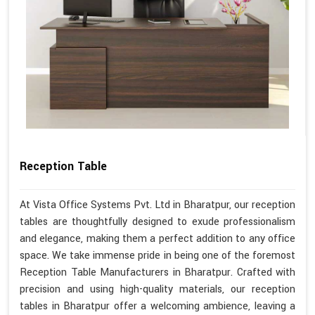
Reception Table
At Vista Office Systems Pvt. Ltd in Bharatpur, our reception
tables are thoughtfully designed to exude professionalism
and elegance, making them a perfect addition to any office
space. We take immense pride in being one of the foremost
Reception Table Manufacturers in Bharatpur. Crafted with
precision and using high-quality materials, our reception
tables in Bharatpur offer a welcoming ambience, leaving a