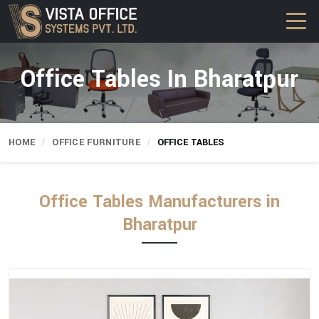
Office Tables In Bharatpur
HOME
OFFICE FURNITURE
OFFICE TABLES
Office Tables Manufacturers in
Bharatpur