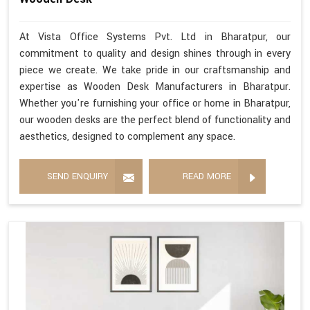
At Vista Office Systems Pvt. Ltd in Bharatpur, our
commitment to quality and design shines through in every
piece we create. We take pride in our craftsmanship and
expertise as Wooden Desk Manufacturers in Bharatpur.
Whether you're furnishing your office or home in Bharatpur,
our wooden desks are the perfect blend of functionality and
aesthetics, designed to complement any space.
SEND ENQUIRY
READ MORE