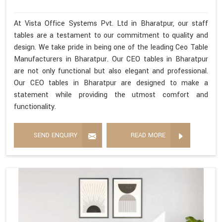
At Vista Office Systems Pvt. Ltd in Bharatpur, our staff
tables are a testament to our commitment to quality and
design. We take pride in being one of the leading Ceo Table
Manufacturers in Bharatpur. Our CEO tables in Bharatpur
are not only functional but also elegant and professional.
Our CEO tables in Bharatpur are designed to make a
statement while providing the utmost comfort and
functionality.
SEND ENQUIRY
READ MORE