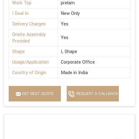
Work Top
prelam
I Deal In
New Only
Delivery Charges
Yes
Onsite Assembly
Yes
Provided
Shape
L Shape
Usage/Application
Corporate Office
Country of Origin
Made in India
GET BEST QUOTE
REQUEST A CALLBACK