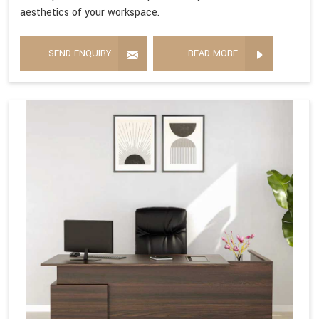
aesthetics of your workspace.
SEND ENQUIRY
READ MORE