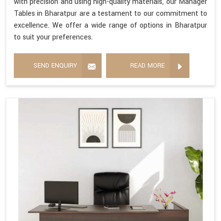
with precision and using high-quality materials, our Manager
Tables in Bharatpur are a testament to our commitment to
excellence. We offer a wide range of options in Bharatpur
to suit your preferences.
SEND ENQUIRY
READ MORE