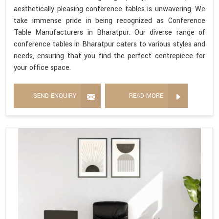
aesthetically pleasing conference tables is unwavering. We
take immense pride in being recognized as Conference
Table Manufacturers in Bharatpur. Our diverse range of
conference tables in Bharatpur caters to various styles and
needs, ensuring that you find the perfect centrepiece for
your office space.
SEND ENQUIRY
READ MORE