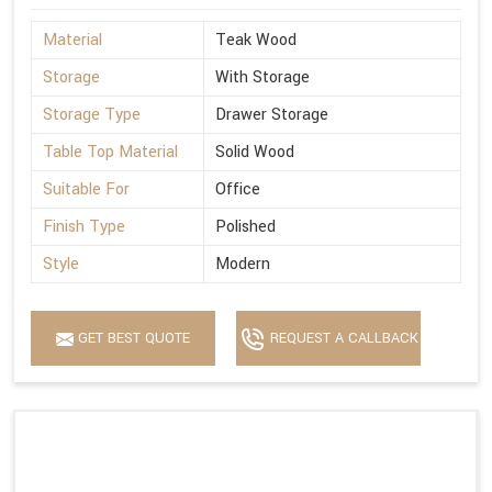
Material
Teak Wood
Storage
With Storage
Storage Type
Drawer Storage
Table Top Material
Solid Wood
Suitable For
Office
Finish Type
Polished
Style
Modern
GET BEST QUOTE
REQUEST A CALLBACK