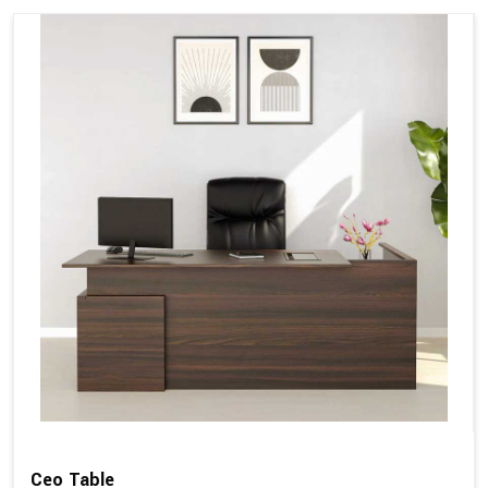
Ceo Table