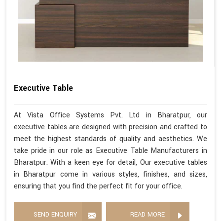
Executive Table
At Vista Office Systems Pvt. Ltd in Bharatpur, our
executive tables are designed with precision and crafted to
meet the highest standards of quality and aesthetics. We
take pride in our role as Executive Table Manufacturers in
Bharatpur. With a keen eye for detail, Our executive tables
in Bharatpur come in various styles, finishes, and sizes,
ensuring that you find the perfect fit for your office.
SEND ENQUIRY
READ MORE