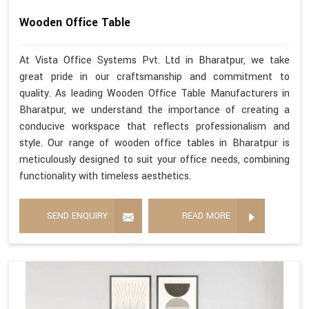
Wooden Office Table
At Vista Office Systems Pvt. Ltd in Bharatpur, we take
great pride in our craftsmanship and commitment to
quality. As leading Wooden Office Table Manufacturers in
Bharatpur, we understand the importance of creating a
conducive workspace that reflects professionalism and
style. Our range of wooden office tables in Bharatpur is
meticulously designed to suit your office needs, combining
functionality with timeless aesthetics.
SEND ENQUIRY
READ MORE