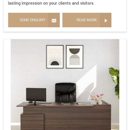
lasting impression on your clients and visitors.
SEND ENQUIRY
READ MORE