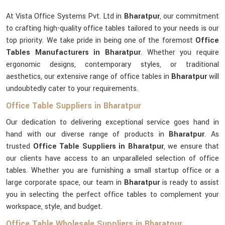
At Vista Office Systems Pvt. Ltd in
Bharatpur
, our commitment
to crafting high-quality office tables tailored to your needs is our
top priority. We take pride in being one of the foremost
Office
Tables Manufacturers in Bharatpur
. Whether you require
ergonomic designs, contemporary styles, or traditional
aesthetics, our extensive range of office tables in
Bharatpur
will
undoubtedly cater to your requirements.
Office Table Suppliers in Bharatpur
Our dedication to delivering exceptional service goes hand in
hand with our diverse range of products in
Bharatpur
. As
trusted
Office Table Suppliers in Bharatpur
, we ensure that
our clients have access to an unparalleled selection of office
tables. Whether you are furnishing a small startup office or a
large corporate space, our team in
Bharatpur
is ready to assist
you in selecting the perfect office tables to complement your
workspace, style, and budget.
Office Table Wholesale Suppliers in Bharatpur