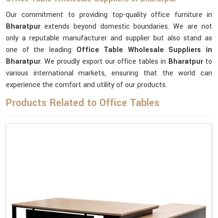
Our commitment to providing top-quality office furniture in
Bharatpur
extends beyond domestic boundaries. We are not
only a reputable manufacturer and supplier but also stand as
one of the leading
Office Table Wholesale Suppliers
in
Bharatpur
. We proudly export our office tables in
Bharatpur
to
various international markets, ensuring that the world can
experience the comfort and utility of our products.
Products Related to Office Tables