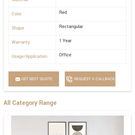
Red
Color
Rectangular
Shape
1 Year
Warranty
Office
Usage/Application
GET BEST QUOTE
REQUEST A CALLBACK
All Category Range