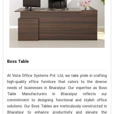
Boss Table
At Vista Office Systems Pvt. Ltd, we take pride in crafting
high-quality office furniture that caters to the diverse
needs of businesses in Bharatpur. Our expertise as Boss
Table Manufacturers in Bharatpur reflects our
commitment to designing functional and stylish office
solutions. Our Boss Tables are meticulously constructed in
Bharatpur to enhance productivity and elevate the