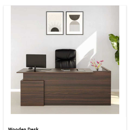
Wooden Desk