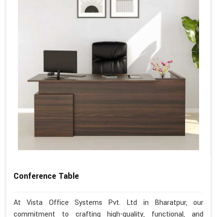
Conference Table
At Vista Office Systems Pvt. Ltd in Bharatpur, our
commitment to crafting high-quality, functional, and