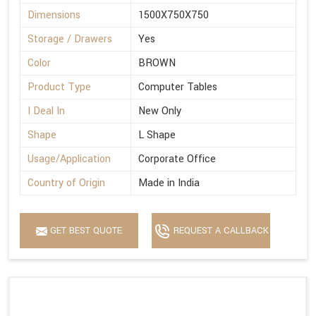
Dimensions
1500X750X750
Storage / Drawers
Yes
Color
BROWN
Product Type
Computer Tables
I Deal In
New Only
Shape
L Shape
Usage/Application
Corporate Office
Country of Origin
Made in India
GET BEST QUOTE
REQUEST A CALLBACK