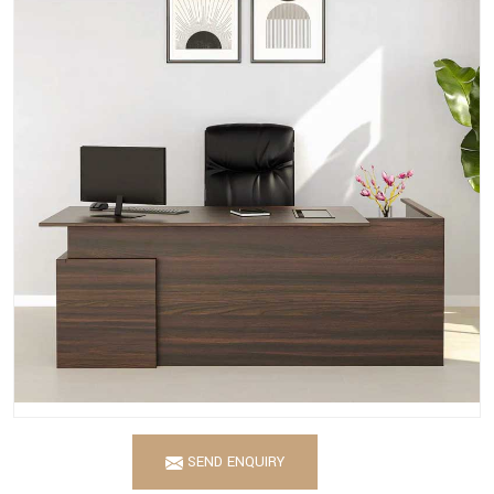
SEND ENQUIRY