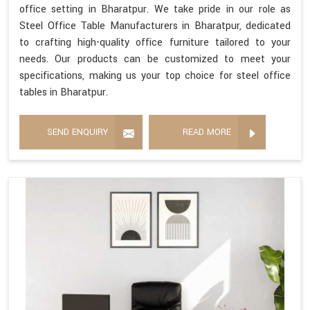
office setting in Bharatpur. We take pride in our role as
Steel Office Table Manufacturers in Bharatpur, dedicated
to crafting high-quality office furniture tailored to your
needs. Our products can be customized to meet your
specifications, making us your top choice for steel office
tables in Bharatpur.
SEND ENQUIRY
READ MORE