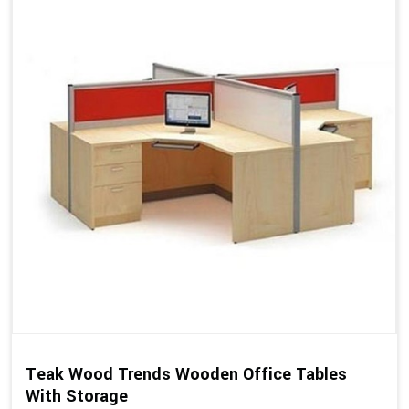
Teak Wood Trends Wooden Office Tables
With Storage