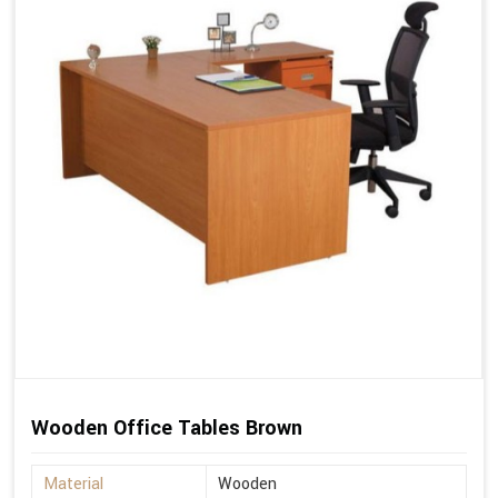
Wooden Office Tables Brown
Material
Wooden