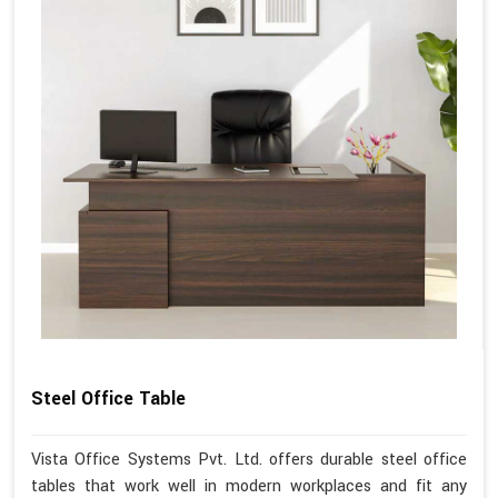
Steel Office Table
Vista Office Systems Pvt. Ltd. offers durable steel office
tables that work well in modern workplaces and fit any